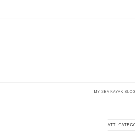
Skip
to
content
MY SEA KAYAK BLO
ATT. CATEG