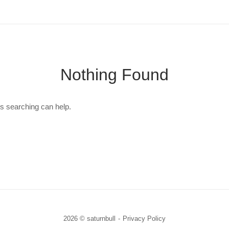
Nothing Found
ps searching can help.
2026 © saturnbull
Privacy Policy