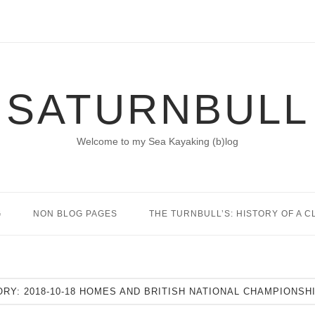
SATURNBULL
Welcome to my Sea Kayaking (b)log
G
NON BLOG PAGES
THE TURNBULL’S: HISTORY OF A C
ORY:
2018-10-18 HOMES AND BRITISH NATIONAL CHAMPIONSH