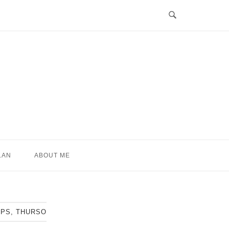
LAN
ABOUT ME
IPS, THURSO