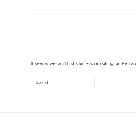
It seems we can’t find what you’re looking for. Perha