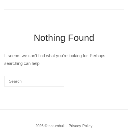
Nothing Found
It seems we can’t find what you’re looking for. Perhaps
searching can help.
2026 © saturnbull
Privacy Policy