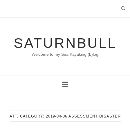
Skip
to
content
SATURNBULL
Welcome to my Sea Kayaking (b)log
ATT. CATEGORY:
2019-04-06 ASSESSMENT DISASTER