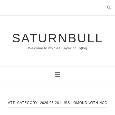
Skip
to
content
SATURNBULL
Welcome to my Sea Kayaking (b)log
ATT. CATEGORY:
2026-05-26 LUSS LOMOND WITH HCC