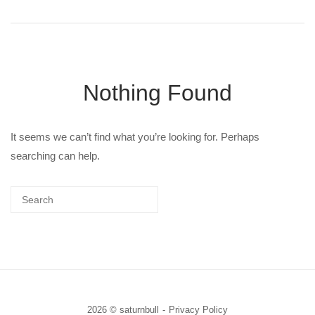
Nothing Found
It seems we can’t find what you’re looking for. Perhaps
searching can help.
2026 © saturnbull
Privacy Policy