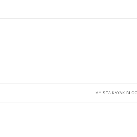
Skip
to
content
MY SEA KAYAK BLO