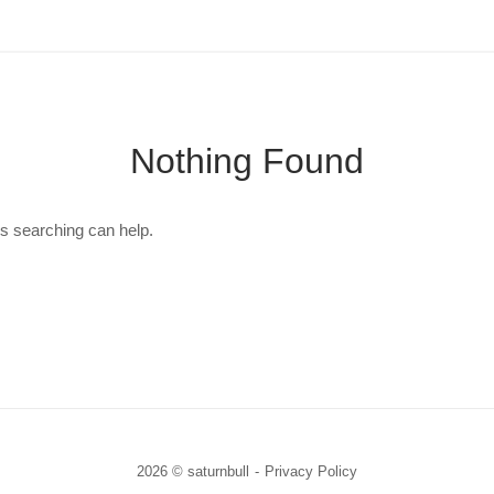
Nothing Found
ps searching can help.
2026 © saturnbull
Privacy Policy