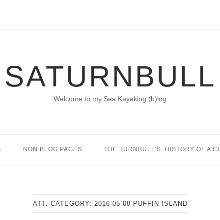
SATURNBULL
Welcome to my Sea Kayaking (b)log
G
NON BLOG PAGES
THE TURNBULL’S: HISTORY OF A C
ATT. CATEGORY:
2016-05-08 PUFFIN ISLAND