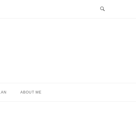
LAN
ABOUT ME