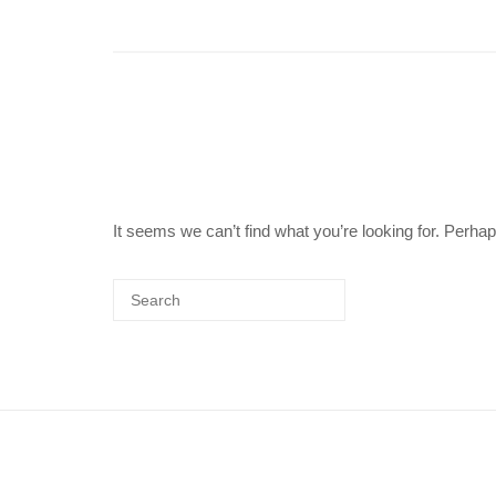
It seems we can’t find what you’re looking for. Perha