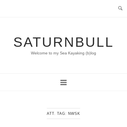
Skip
to
content
SATURNBULL
Welcome to my Sea Kayaking (b)log
ATT. TAG:
NWSK