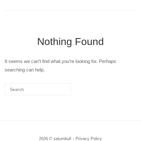
Nothing Found
It seems we can’t find what you’re looking for. Perhaps
searching can help.
2026 © saturnbull
Privacy Policy