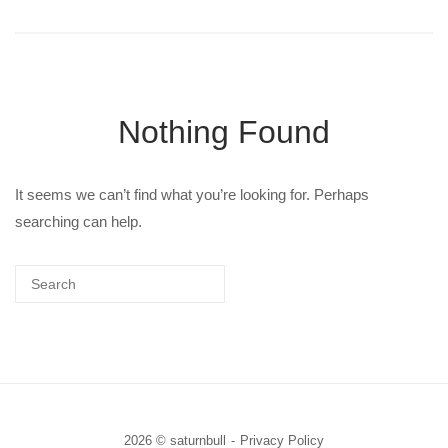
Nothing Found
It seems we can’t find what you’re looking for. Perhaps
searching can help.
2026 © saturnbull
Privacy Policy