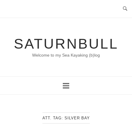
Skip
to
content
SATURNBULL
Welcome to my Sea Kayaking (b)log
ATT. TAG:
SILVER BAY