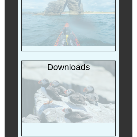
Downloads