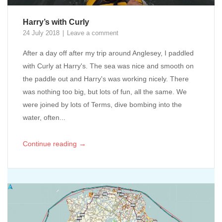
Harry’s with Curly
24 July 2018
Leave a comment
After a day off after my trip around Anglesey, I paddled
with Curly at Harry's. The sea was nice and smooth on
the paddle out and Harry's was working nicely. There
was nothing too big, but lots of fun, all the same. We
were joined by lots of Terms, dive bombing into the
water, often...
→
Continue reading