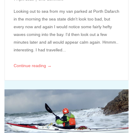
Looking out to sea from my van parked at Porth Dafarch
in the morning the sea state didn't look too bad, but
every now and again I would notice some fairly hefty
waves coming into the bay. I'd then look out a few
minutes later and all would appear calm again. Hmmm..
interesting. I had travelled...
→
Continue reading