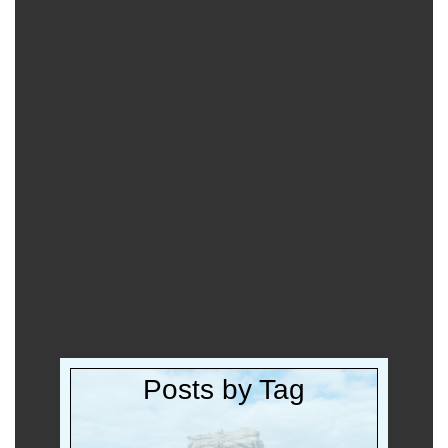
Posts by Tag