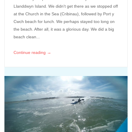
Llanddwyn Island. We didn't get there as we stopped off
at the Church in the Sea (Cribinau), followed by Port y
Cwch beach for lunch. We perhaps stayed too long on
the beach. After all, it was a glorious day. We did a big
beach clean...
→
Continue reading