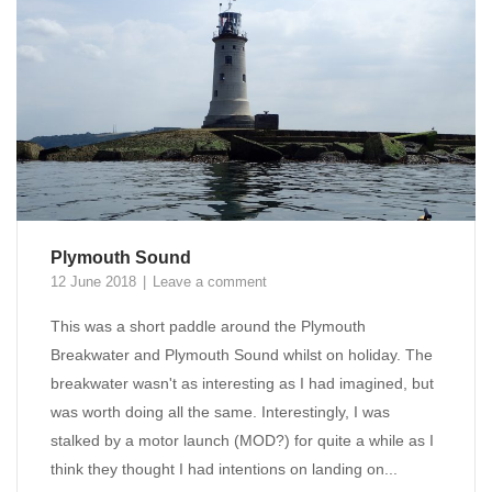
Plymouth Sound
12 June 2018
Leave a comment
This was a short paddle around the Plymouth
Breakwater and Plymouth Sound whilst on holiday. The
breakwater wasn't as interesting as I had imagined, but
was worth doing all the same. Interestingly, I was
stalked by a motor launch (MOD?) for quite a while as I
think they thought I had intentions on landing on...