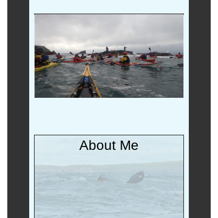
Non (b)log
Salty Stuff
About Me