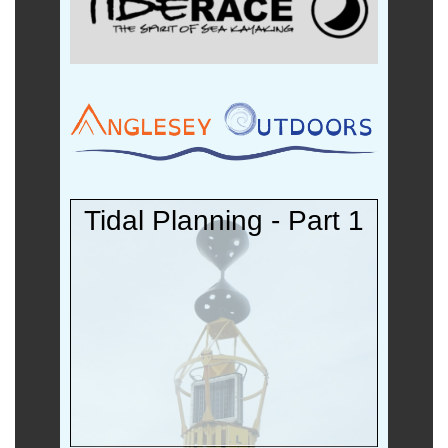
Tidal Planning - Part 1