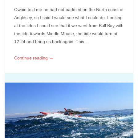
Owain told me he had not paddled on the North coast of
Anglesey, so I said I would see what I could do. Looking
at the tides I could see that if we went from Bull Bay with
the tide towards Middle Mouse, the tide would turn at
12:24 and bring us back again. This...
→
Continue reading