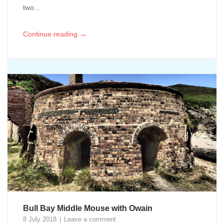
two...
→
Continue reading
Bull Bay Middle Mouse with Owain
8 July 2018
Leave a comment