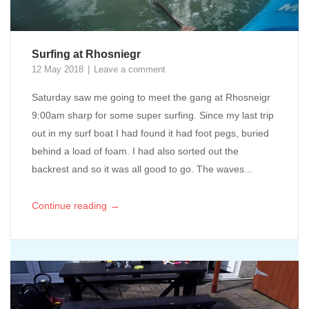
Surfing at Rhosniegr
12 May 2018
Leave a comment
Saturday saw me going to meet the gang at Rhosneigr
9:00am sharp for some super surfing. Since my last trip
out in my surf boat I had found it had foot pegs, buried
behind a load of foam. I had also sorted out the
backrest and so it was all good to go. The waves...
→
Continue reading