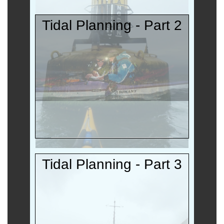
Tidal Planning - Part 2
Tidal Planning - Part 3