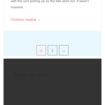
with the surf picking up as the tide went out. It wasn't
massive...
→
Continue reading
Pagination
1
2
→
Posts by year