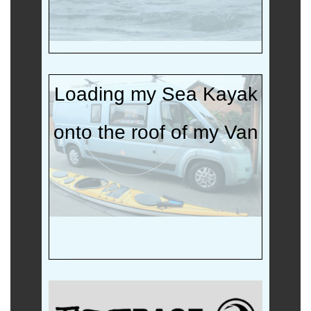
Loading my Sea Kayak
onto the roof of my Van