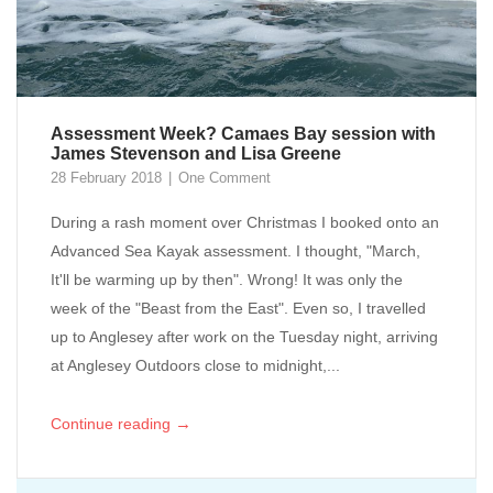
Assessment Week? Camaes Bay session with
James Stevenson and Lisa Greene
28 February 2018
One Comment
During a rash moment over Christmas I booked onto an
Advanced Sea Kayak assessment. I thought, "March,
It'll be warming up by then". Wrong! It was only the
week of the "Beast from the East". Even so, I travelled
up to Anglesey after work on the Tuesday night, arriving
at Anglesey Outdoors close to midnight,...
→
Continue reading