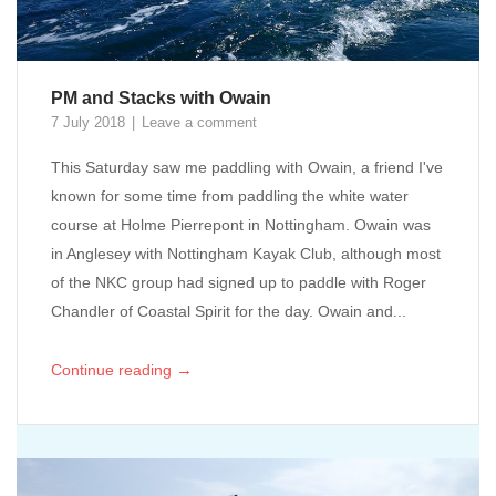
PM and Stacks with Owain
7 July 2018
Leave a comment
This Saturday saw me paddling with Owain, a friend I've
known for some time from paddling the white water
course at Holme Pierrepont in Nottingham. Owain was
in Anglesey with Nottingham Kayak Club, although most
of the NKC group had signed up to paddle with Roger
Chandler of Coastal Spirit for the day. Owain and...
→
Continue reading