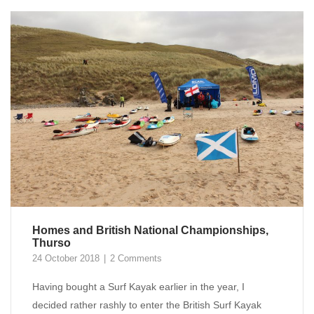
Homes and British National Championships,
Thurso
24 October 2018
2 Comments
Having bought a Surf Kayak earlier in the year, I
decided rather rashly to enter the British Surf Kayak