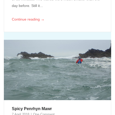
day before. Still it...
→
Continue reading
Spicy Penrhyn Mawr
7 April 2018
One Comment