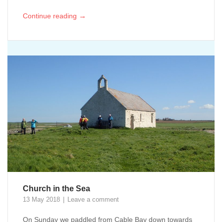
→
Continue reading
Church in the Sea
13 May 2018
Leave a comment
On Sunday we paddled from Cable Bay down towards