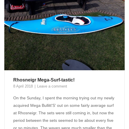
Rhosneigr Mega-Surf-tastic!
8 April 2018
Leave a comment
On the Sunday, I spent the morning trying out my newly
acquired Mega Bullitt'S' out on some fairly average surf
at Rhosneigr. The sets were still coming in, but now the
period between the sets seemed to be about every five
or so minutes. The waves were much smaller than the