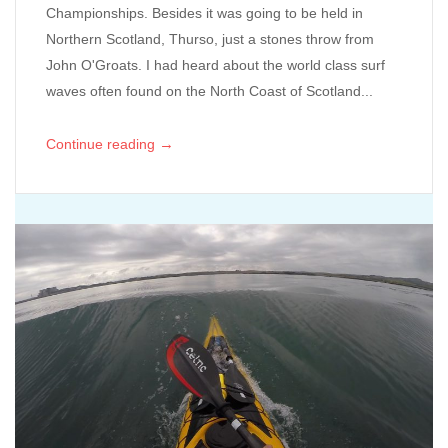
Championships. Besides it was going to be held in
Northern Scotland, Thurso, just a stones throw from
John O'Groats. I had heard about the world class surf
waves often found on the North Coast of Scotland...
→
Continue reading