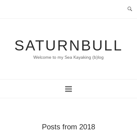
Skip
to
content
SATURNBULL
Welcome to my Sea Kayaking (b)log
Posts from 2018