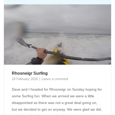
Rhosneigr Surfing
18 February 2018
Leave a comment
Dave and I headed for Rhosneigr on Sunday hoping for
some Surfing fun. When we arrived we were a little
disappointed as there was not a great deal going on,
but we decided to get on anyway. We were glad we did,