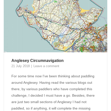
Anglesey Circumnavigation
21 July 2018
Leave a comment
For some time now I've been thinking about paddling
around Anglesey. Having read the various blogs out
there, by various paddlers who have completed this
challenge, I decided I must have a go. Besides, there
are just two small sections of Anglesey I had not
paddled, so if anything, it will complete the missing