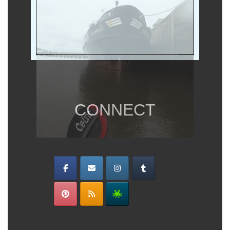
CONNECT