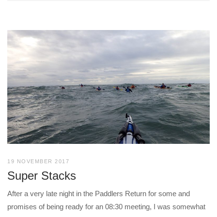
19 NOVEMBER 2017
Super Stacks
After a very late night in the Paddlers Return for some and
promises of being ready for an 08:30 meeting, I was somewhat