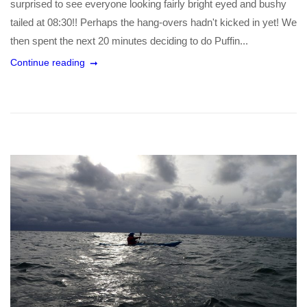
surprised to see everyone looking fairly bright eyed and bushy
tailed at 08:30!! Perhaps the hang-overs hadn't kicked in yet! We
then spent the next 20 minutes deciding to do Puffin...
Continue reading