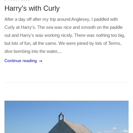
Harry’s with Curly
After a day off after my trip around Anglesey, I paddled with
Curly at Harry's. The sea was nice and smooth on the paddle
out and Harry's was working nicely. There was nothing too big,
but lots of fun, all the same. We were joined by lots of Terms,
dive bombing into the water,...
Continue reading