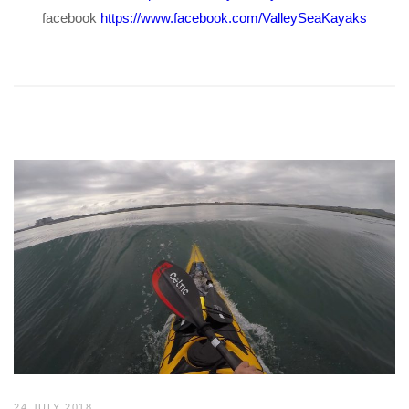
facebook
https://www.facebook.com/ValleySeaKayaks
24 JULY 2018