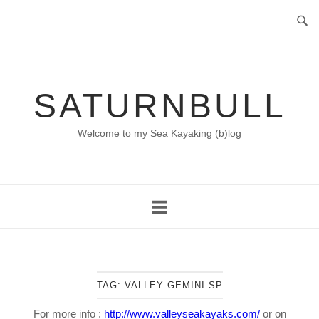
Skip
to
content
SATURNBULL
Welcome to my Sea Kayaking (b)log
TAG:
VALLEY GEMINI SP
For more info :
http://www.valleyseakayaks.com/
or on