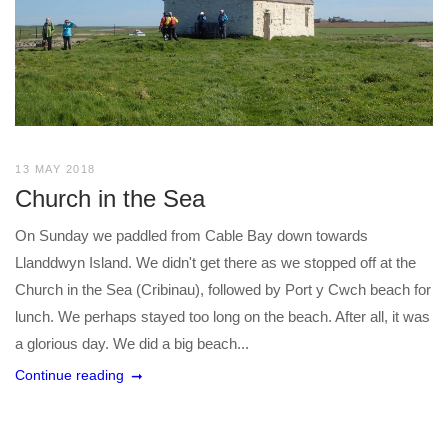
13 MAY 2018
Church in the Sea
On Sunday we paddled from Cable Bay down towards
Llanddwyn Island. We didn't get there as we stopped off at the
Church in the Sea (Cribinau), followed by Port y Cwch beach for
lunch. We perhaps stayed too long on the beach. After all, it was
a glorious day. We did a big beach...
Continue reading