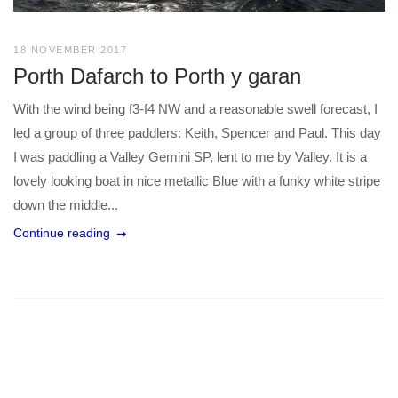
18 NOVEMBER 2017
Porth Dafarch to Porth y garan
With the wind being f3-f4 NW and a reasonable swell forecast, I
led a group of three paddlers: Keith, Spencer and Paul. This day
I was paddling a Valley Gemini SP, lent to me by Valley. It is a
lovely looking boat in nice metallic Blue with a funky white stripe
down the middle...
Continue reading