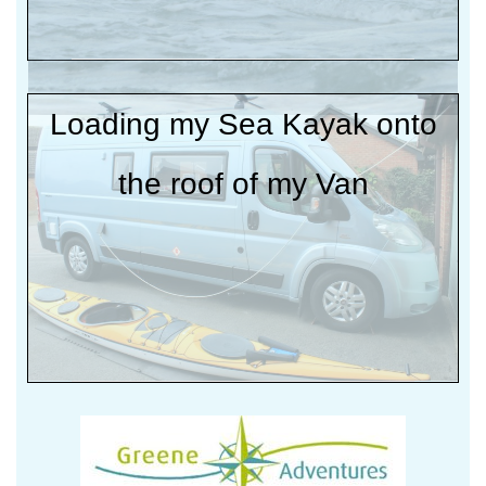
Loading my Sea Kayak onto
the roof of my Van