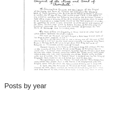
Posts by year