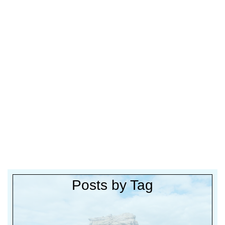
Posts by Tag