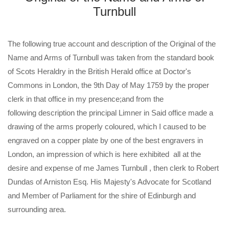
Turnbull
The following true account and description of the Original of the
Name and Arms of Turnbull was taken from the standard book
of Scots Heraldry in the British Herald office at Doctor's
Commons in London, the 9th Day of May 1759 by the proper
clerk in that office in my presence;and from the
following description the principal Limner in Said office made a
drawing of the arms properly coloured, which I caused to be
engraved on a copper plate by one of the best engravers in
London, an impression of which is here exhibited all at the
desire and expense of me James Turnbull , then clerk to Robert
Dundas of Arniston Esq. His Majesty's Advocate for Scotland
and Member of Parliament for the shire of Edinburgh and
surrounding area.