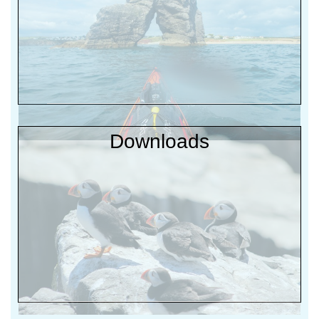
Downloads