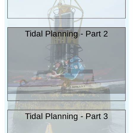
Tidal Planning - Part 2
Tidal Planning - Part 3