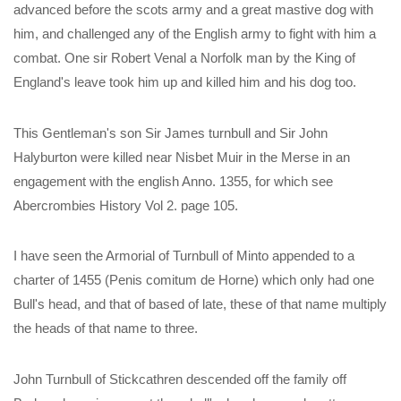
advanced before the scots army and a great mastive dog with
him, and challenged any of the English army to fight with him a
combat. One sir Robert Venal a Norfolk man by the King of
England's leave took him up and killed him and his dog too.
This Gentleman's son Sir James turnbull and Sir John
Halyburton were killed near Nisbet Muir in the Merse in an
engagement with the english Anno. 1355, for which see
Abercrombies History Vol 2. page 105.
I have seen the Armorial of Turnbull of Minto appended to a
charter of 1455 (Penis comitum de Horne) which only had one
Bull's head, and that of based of late, these of that name multiply
the heads of that name to three.
John Turnbull of Stickcathren descended off the family off