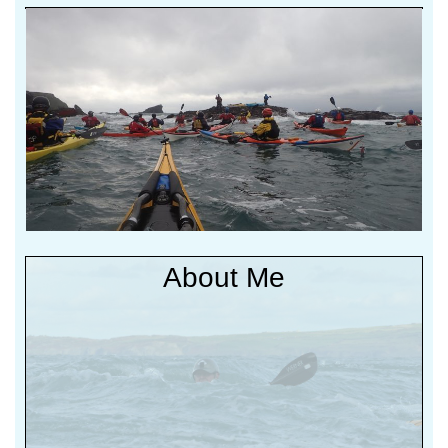
Non (b)log Salty
Stuff
About Me