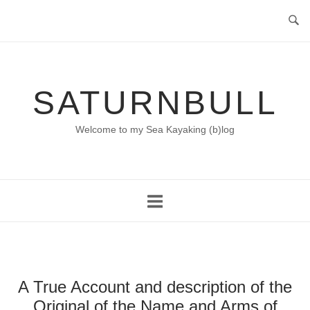
Skip
to
content
SATURNBULL
Welcome to my Sea Kayaking (b)log
A True Account and description of the
Original of the Name and Arms of