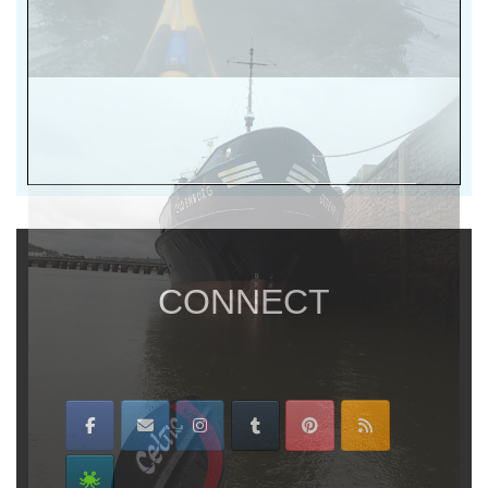
CONNECT