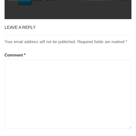
LEAVE A REPLY
Your email address will not be published.
Required fields are marked
*
Comment
*