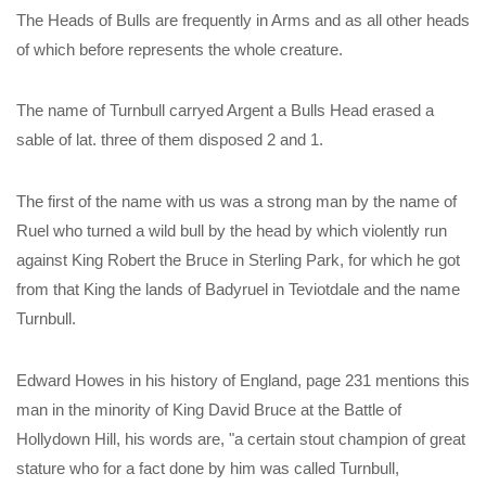
The Heads of Bulls are frequently in Arms and as all other heads
of which before represents the whole creature.
The name of Turnbull carryed Argent a Bulls Head erased a
sable of lat. three of them disposed 2 and 1.
The first of the name with us was a strong man by the name of
Ruel who turned a wild bull by the head by which violently run
against King Robert the Bruce in Sterling Park, for which he got
from that King the lands of Badyruel in Teviotdale and the name
Turnbull.
Edward Howes in his history of England, page 231 mentions this
man in the minority of King David Bruce at the Battle of
Hollydown Hill, his words are, "a certain stout champion of great
stature who for a fact done by him was called Turnbull,