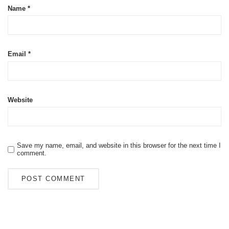
Name
*
Email
*
Website
Save my name, email, and website in this browser for the next time I
comment.