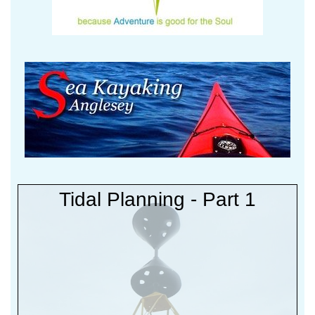
Tidal Planning - Part 1