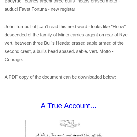
Badyruel, carries argent three bull's heads erased motto -
auduci Favet Fortuna - new registar
John Turnbull of [can't read this next word - looks like "Hnow"
descended of the family of Minto carries argent on rear of Rye
vert. between three Bull's Heads; erased sable armed of the
second crest, a bull's head abased. sable. vert. Motto -
Courage.
A PDF copy of the document can be downloaded below:
A True Account...