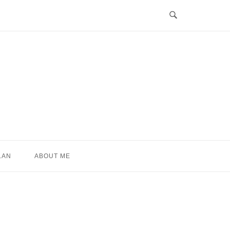
LAN
ABOUT ME