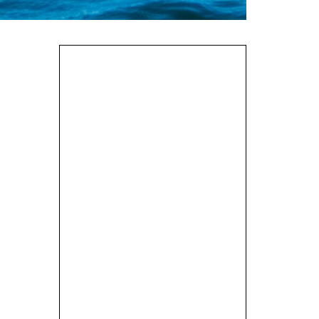
Tidal Planning
Incident Management
Valley Gemini SP
Review
Loading my Sea Kayak