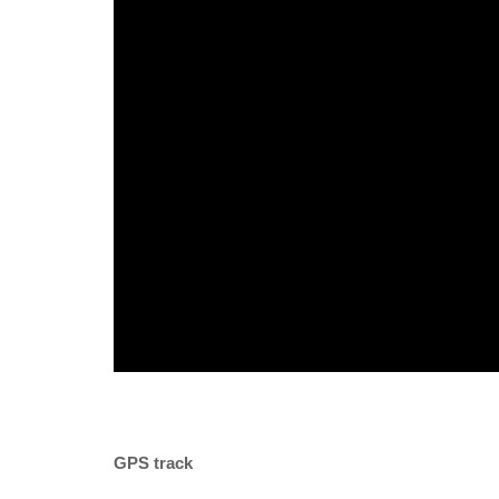
GPS track