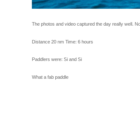
The photos and video captured the day really well. No
Distance 20 nm Time: 6 hours
Paddlers were: Si and Si
What a fab paddle