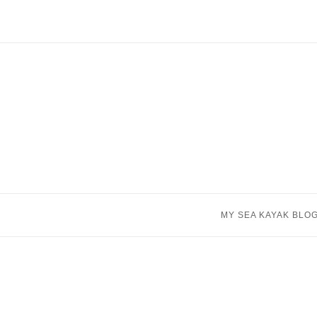
Skip
to
content
MY SEA KAYAK BLO