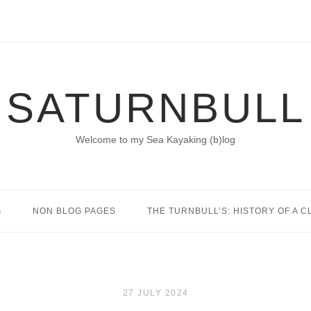
SATURNBULL
Welcome to my Sea Kayaking (b)log
G
NON BLOG PAGES
THE TURNBULL’S: HISTORY OF A C
27 JULY 2024