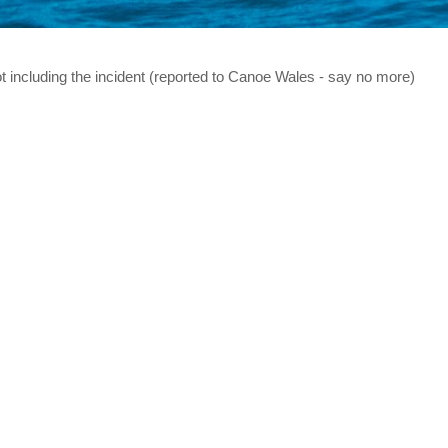
t including the incident (reported to Canoe Wales - say no more)