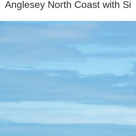
Anglesey North Coast with Si