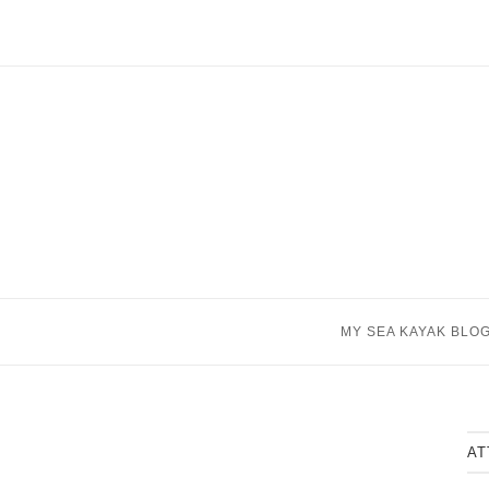
Skip
to
content
MY SEA KAYAK BLO
AT