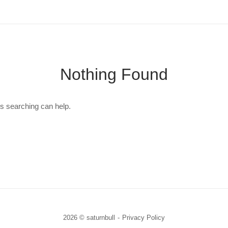
Nothing Found
ps searching can help.
2026 © saturnbull
Privacy Policy