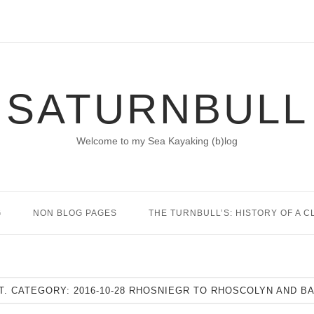
SATURNBULL
Welcome to my Sea Kayaking (b)log
G
NON BLOG PAGES
THE TURNBULL’S: HISTORY OF A C
T. CATEGORY:
2016-10-28 RHOSNIEGR TO RHOSCOLYN AND B