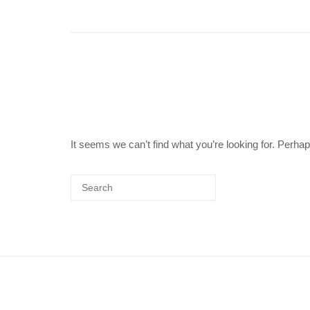
It seems we can’t find what you’re looking for. Perha