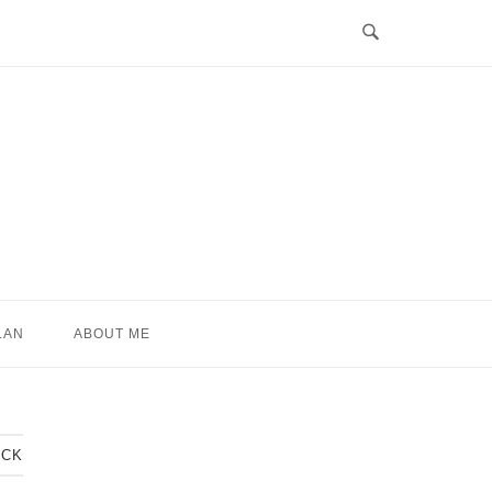
LAN
ABOUT ME
ACK