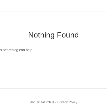
Nothing Found
ps searching can help.
2026 © saturnbull
Privacy Policy