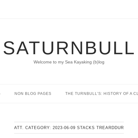
SATURNBULL
Welcome to my Sea Kayaking (b)log
G
NON BLOG PAGES
THE TURNBULL’S: HISTORY OF A C
ATT. CATEGORY:
2023-06-09 STACKS TREARDDUR