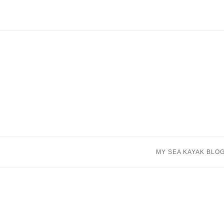
Skip
to
content
MY SEA KAYAK BLO