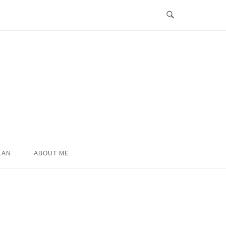
LAN
ABOUT ME