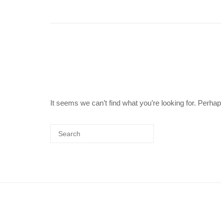
It seems we can’t find what you’re looking for. Perha