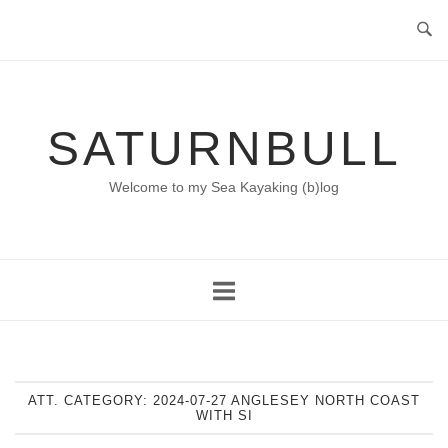
Skip
to
content
SATURNBULL
Welcome to my Sea Kayaking (b)log
ATT. CATEGORY:
2024-07-27 ANGLESEY NORTH COAST
WITH SI