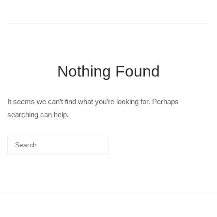
Nothing Found
It seems we can’t find what you’re looking for. Perhaps
searching can help.