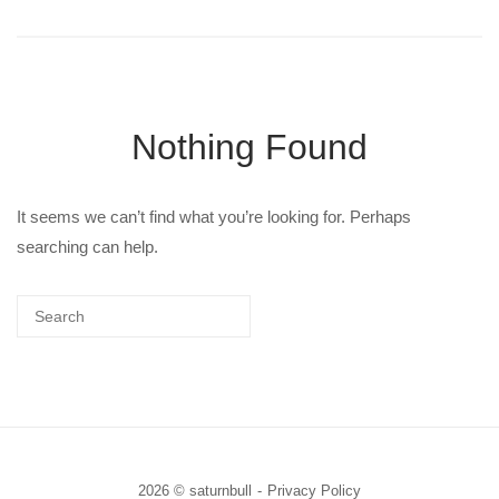
Nothing Found
It seems we can’t find what you’re looking for. Perhaps
searching can help.
2026 © saturnbull
Privacy Policy