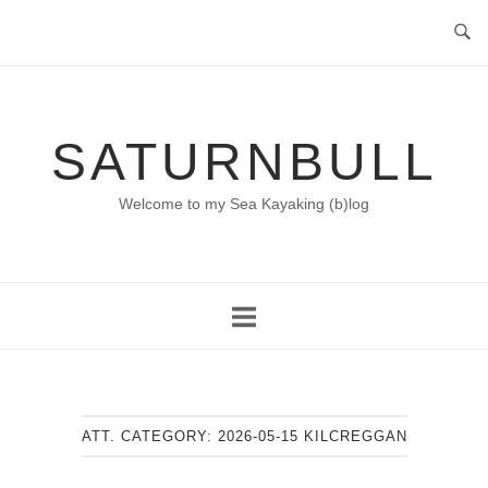
Skip
to
content
SATURNBULL
Welcome to my Sea Kayaking (b)log
ATT. CATEGORY:
2026-05-15 KILCREGGAN