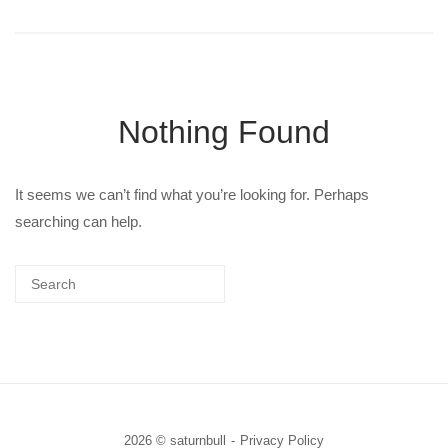
Nothing Found
It seems we can’t find what you’re looking for. Perhaps
searching can help.
2026 © saturnbull
Privacy Policy