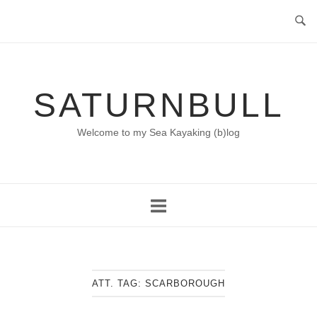
Skip
to
content
SATURNBULL
Welcome to my Sea Kayaking (b)log
ATT. TAG:
SCARBOROUGH