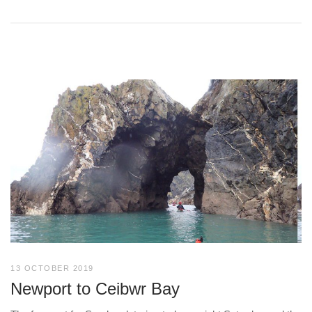
13 OCTOBER 2019
Newport to Ceibwr Bay