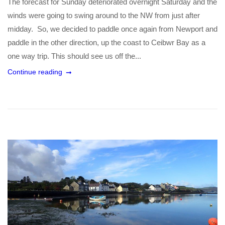
The forecast for Sunday deteriorated overnight Saturday and the
winds were going to swing around to the NW from just after
midday. So, we decided to paddle once again from Newport and
paddle in the other direction, up the coast to Ceibwr Bay as a
one way trip. This should see us off the...
Continue reading