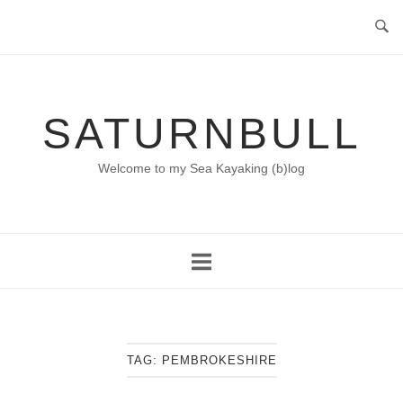
Skip
to
content
SATURNBULL
Welcome to my Sea Kayaking (b)log
TAG:
PEMBROKESHIRE