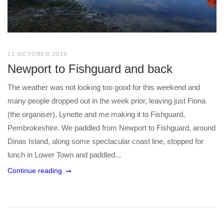
12 OCTOBER 2019
Newport to Fishguard and back
The weather was not looking too good for this weekend and
many people dropped out in the week prior, leaving just Fiona
(the organiser), Lynette and me making it to Fishguard,
Pembrokeshire. We paddled from Newport to Fishguard, around
Dinas Island, along some spectacular coast line, stopped for
lunch in Lower Town and paddled...
Continue reading