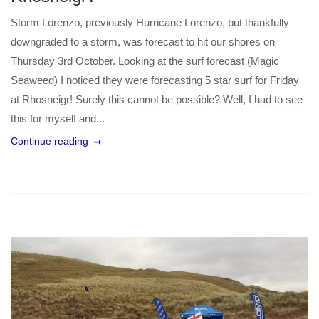
Storm Lorenzo, previously Hurricane Lorenzo, but thankfully
downgraded to a storm, was forecast to hit our shores on
Thursday 3rd October. Looking at the surf forecast (Magic
Seaweed) I noticed they were forecasting 5 star surf for Friday
at Rhosneigr! Surely this cannot be possible? Well, I had to see
this for myself and...
Continue reading