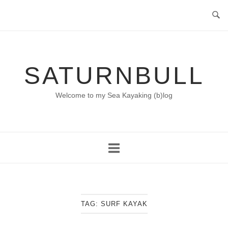
Skip
to
content
SATURNBULL
Welcome to my Sea Kayaking (b)log
TAG:
SURF KAYAK