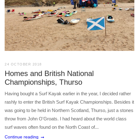
24 OCTOBER 2018
Homes and British National
Championships, Thurso
Having bought a Surf Kayak earlier in the year, I decided rather
rashly to enter the British Surf Kayak Championships. Besides it
was going to be held in Northern Scotland, Thurso, just a stones
throw from John O'Groats. I had heard about the world class
surf waves often found on the North Coast of...
Continue reading