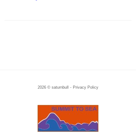
2026 © saturnbull
Privacy Policy