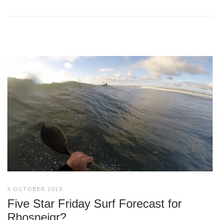
4 OCTOBER 2019
Five Star Friday Surf Forecast for
Rhosneigr?