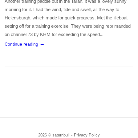
Another training paddle out in the Taran. it was a lovely sunny
morning for it. I had the wind, tide and swell, all the way to
Helensburgh, which made for quick progress. Met the lifeboat
setting off for a training exercise. They were being reprimanded
on channel 73 by KHM for exceeding the speed...
Continue reading
2026 © saturnbull
Privacy Policy