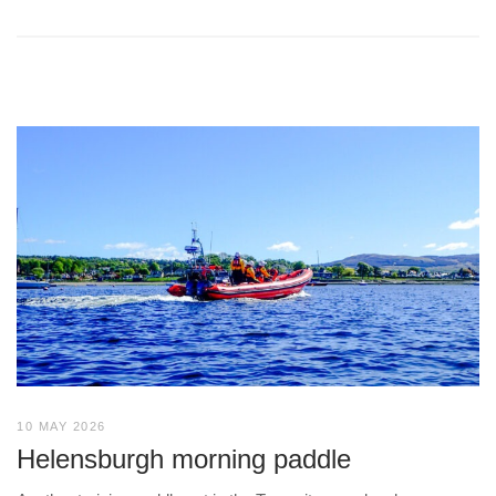
10 MAY 2026
Helensburgh morning paddle