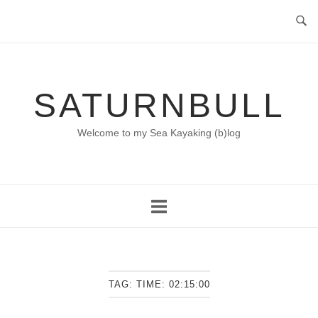
Skip
to
content
SATURNBULL
Welcome to my Sea Kayaking (b)log
TAG:
TIME: 02:15:00