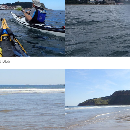
d Blob