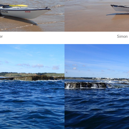
er
Simon 