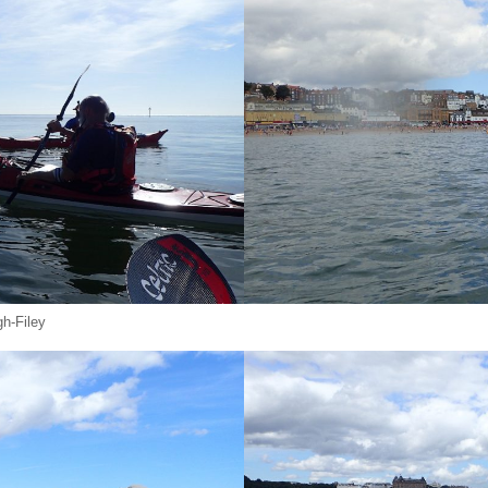
h-Filey