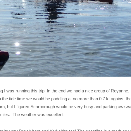
ng I was running this trip. In the end we had a nice group of Royanne, 
h the tide time we would be paddling at no more than 0.7 kt against the 
turn, but I figured Scarborough would be very busy and parking awkwa
miles. The weather was excellent.