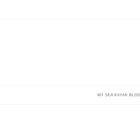
Skip
to
content
MY SEA KAYAK BLO