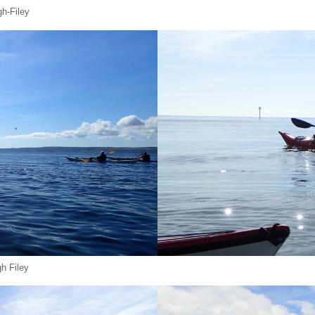
h-Filey
gh Filey