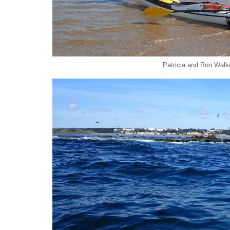
Patricia and Ron Walk