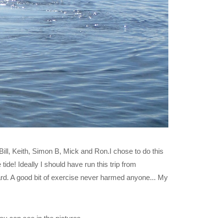
Bill, Keith, Simon B, Mick and Ron.I chose to do this
tide! Ideally I should have run this trip from
rd. A good bit of exercise never harmed anyone... My