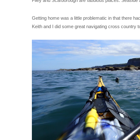
Filey and Scarborough are fabulous places. Seaside at
Getting home was a little problematic in that there had 
Keith and I did some great navigating cross country t