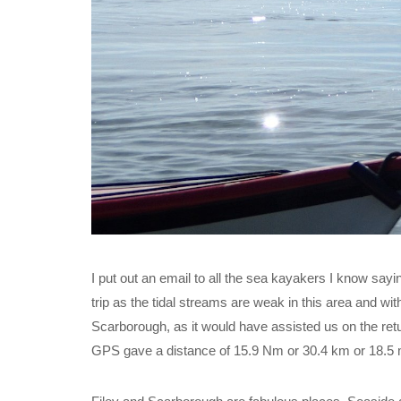
I put out an email to all the sea kayakers I know sayi
trip as the tidal streams are weak in this area and wit
Scarborough, as it would have assisted us on the re
GPS gave a distance of 15.9 Nm or 30.4 km or 18.5 