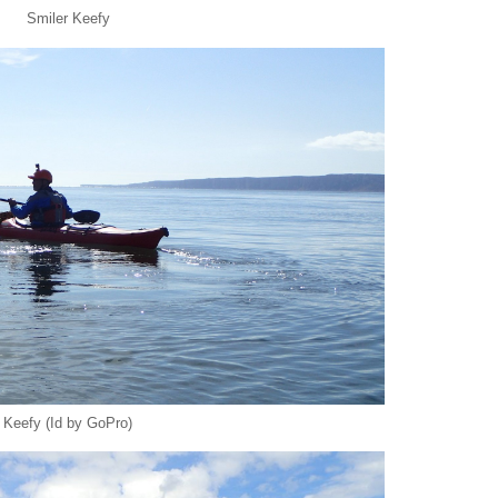
Smiler Keefy
Keefy (Id by GoPro)