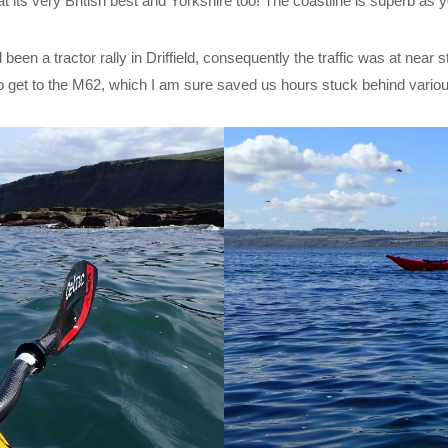
 its very British best and Yorkshire too! The coastline is superb as y
been a tractor rally in Driffield, consequently the traffic was at near s
o get to the M62, which I am sure saved us hours stuck behind variou