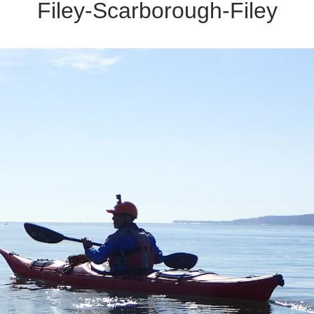
Filey-Scarborough-Filey