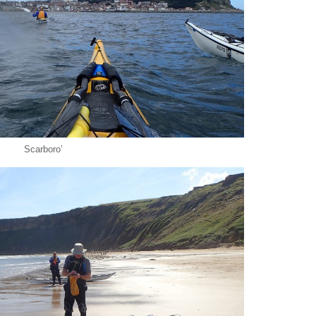
Scarboro’