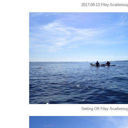
2017-08-13 Filey-Scarboroug
Setting Off Filey Scarborou