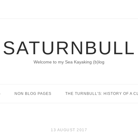
SATURNBULL
Welcome to my Sea Kayaking (b)log
G
NON BLOG PAGES
THE TURNBULL’S: HISTORY OF A C
13 AUGUST 2017