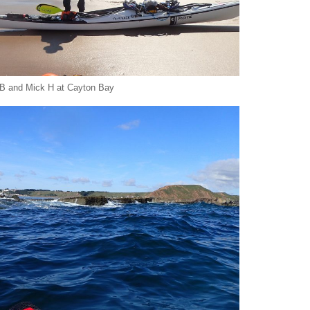
B and Mick H at Cayton Bay