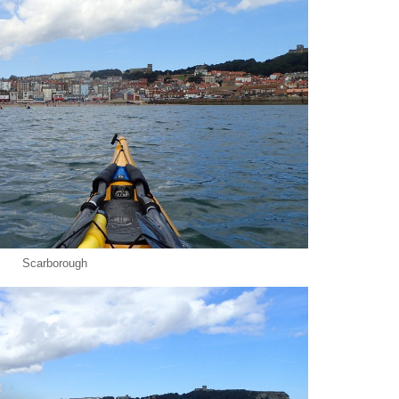
Scarborough