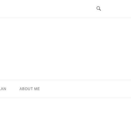
LAN
ABOUT ME