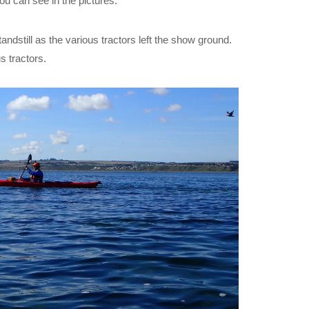
ou can see in the pictures.
tandstill as the various tractors left the show ground.
s tractors.