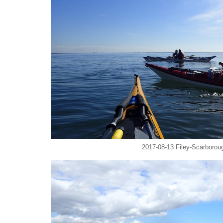
2017-08-13 Filey-Scarboroug