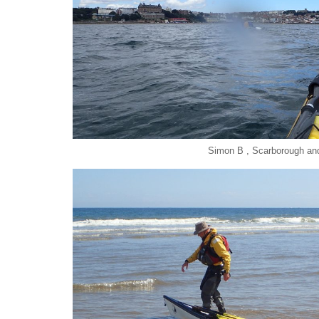
Simon B , Scarborough an