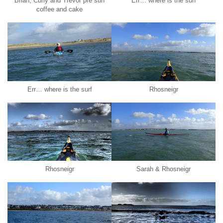
Brian, Curly and Trevor pre surf
Err… where is the surf
coffee and cake
Err… where is the surf
Rhosneigr
Rhosneigr
Sarah & Rhosneigr