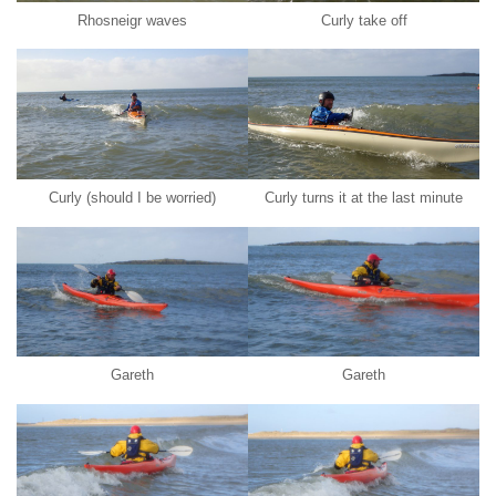
Rhosneigr waves
Curly take off
Curly (should I be worried)
Curly turns it at the last minute
Gareth
Gareth