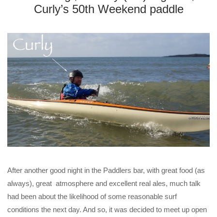
Curly’s 50th Weekend paddle
After another good night in the Paddlers bar, with great food (as
always), great atmosphere and excellent real ales, much talk
had been about the likelihood of some reasonable surf
conditions the next day. And so, it was decided to meet up open