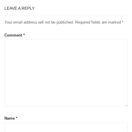
LEAVE A REPLY
Your email address will not be published.
Required fields are marked
*
Comment
*
Name
*