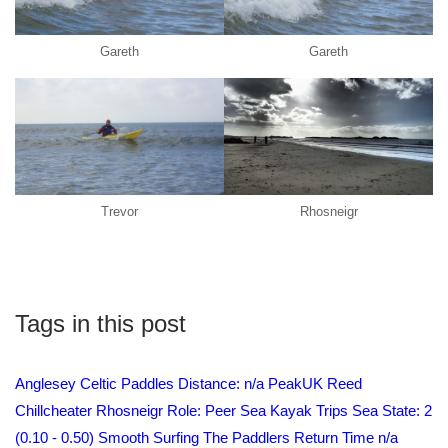
Gareth
Gareth
Trevor
Rhosneigr
Tags in this post
Anglesey
Celtic Paddles
Distance: n/a
PeakUK
Reed
Chillcheater
Rhosneigr
Role: Peer
Sea Kayak Trips
Sea State: 2
(0.10 - 0.50) Smooth
Surfing
The Paddlers Return
Time n/a