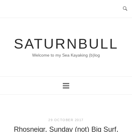
Skip
to
content
SATURNBULL
Welcome to my Sea Kayaking (b)log
29 OCTOBER 2017
Rhosneigr, Sunday (not) Big Surf,