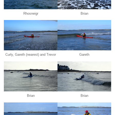
Rhosneigr
Brian
Curly, Gareth (nearest) and Trevor
Gareth
Brian
Brian