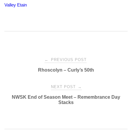
Valley Etain
Post
←
PREVIOUS POST
Rhoscolyn – Curly’s 50th
navigation
NEXT POST
→
NWSK End of Season Meet – Remembrance Day
Stacks