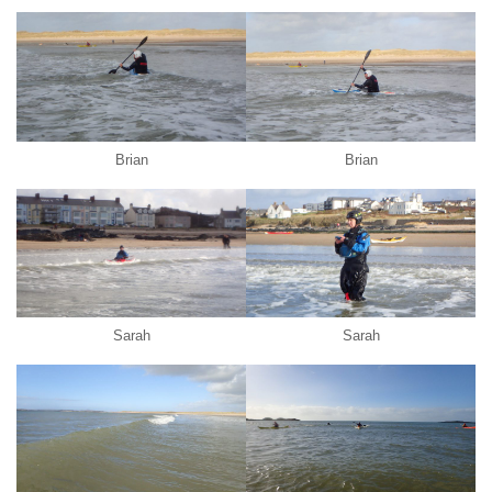
Brian
Brian
Sarah
Sarah