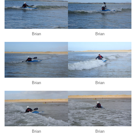
Brian
Brian
Brian
Brian
Brian
Brian