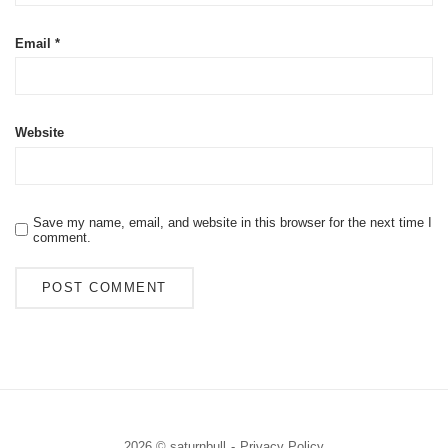
Email
*
Website
Save my name, email, and website in this browser for the next time I
comment.
2026 © saturnbull
Privacy Policy