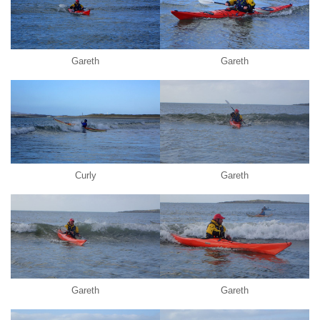
Gareth
Gareth
Curly
Gareth
Gareth
Gareth