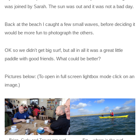
was joined by Sarah. The sun was out and it was not a bad day.
Back at the beach I caught a few small waves, before deciding it
would be more fun to photograph the others.
OK so we didn't get big surf, but all in all it was a great little
paddle with good friends. What could be better?
Pictures below: (To open in full screen lightbox mode click on an
image.)