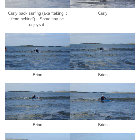
Curly back surfing (aka “taking it
Curly
from behind”) – Some say he
enjoys it!
Brian
Brian
Brian
Brian