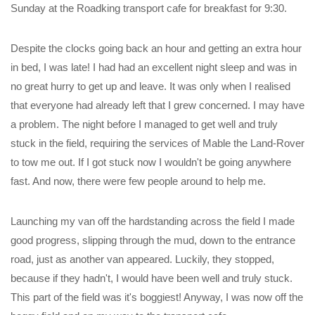
Sunday at the Roadking transport cafe for breakfast for 9:30.
Despite the clocks going back an hour and getting an extra hour
in bed, I was late! I had had an excellent night sleep and was in
no great hurry to get up and leave. It was only when I realised
that everyone had already left that I grew concerned. I may have
a problem. The night before I managed to get well and truly
stuck in the field, requiring the services of Mable the Land-Rover
to tow me out. If I got stuck now I wouldn't be going anywhere
fast. And now, there were few people around to help me.
Launching my van off the hardstanding across the field I made
good progress, slipping through the mud, down to the entrance
road, just as another van appeared. Luckily, they stopped,
because if they hadn't, I would have been well and truly stuck.
This part of the field was it's boggiest! Anyway, I was now off the