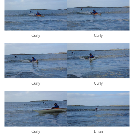
Curly
Curly
Curly
Curly
Curly
Brian