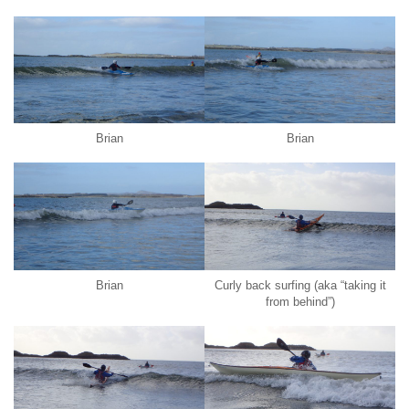
Brian
Brian
Brian
Curly back surfing (aka “taking it
from behind”)