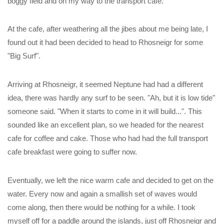
boggy field and on my way to the transport cafe.
At the cafe, after weathering all the jibes about me being late, I
found out it had been decided to head to Rhosneigr for some
"Big Surf".
Arriving at Rhosneigr, it seemed Neptune had had a different
idea, there was hardly any surf to be seen. "Ah, but it is low tide"
someone said. "When it starts to come in it will build...". This
sounded like an excellent plan, so we headed for the nearest
cafe for coffee and cake. Those who had had the full transport
cafe breakfast were going to suffer now.
Eventually, we left the nice warm cafe and decided to get on the
water. Every now and again a smallish set of waves would
come along, then there would be nothing for a while. I took
myself off for a paddle around the islands, just off Rhosneigr and