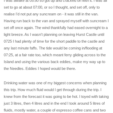
I was awake at 05:50 so got up and cracked on with it. I was all
set to go at about 07:00, or so I thought, and set off, only to
realise I'd not put any suncream on - it was still in the van.
Having run back to the van and sprayed myself with suncream I
set off once again. The wind thankfully had eased overnight to a
light breeze. As I wasn't planning on leaving Hurst Castle until
0725 I had plenty of time for the short paddle to the castle and
any last minute faffs. The tide would be coming in/flooding at
07:25, at a fair rate too, which meant ferry gliding across to the
Island and using the various back eddies, make my way up to
the Needles. Eddies I hoped would be there.
Drinking water was one of my biggest concerns when planning
this trip. How much fluid would I get through during the trip. I
knew from the forecast it was going to be hot. I toyed with taking
just 3 litres, then 4 litres and in the end I took around 5 litres of
fluids, mostly water, a couple of espresso coffee cans and two