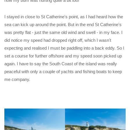
now my bum was hurting quite a bit too!
I stayed in close to St Catherine's point, as I had heard how the
sea can kick up around the point. But in the end St Catherine's
was pretty flat - just the same old wind and swell - in my face. I
did notice my speed had dropped right off, which I wasn't
expecting and realised I must be paddling into a back eddy. So I
set a course for further offshore and my speed soon picked up
again. I have to say the South Coast of the island was really
peaceful with only a couple of yachts and fishing boats to keep
me company.