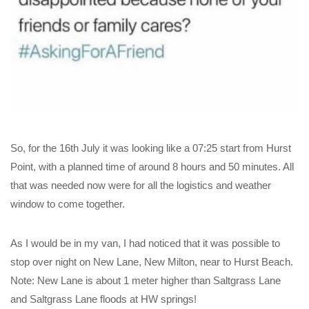
So, for the 16th July it was looking like a 07:25 start from Hurst
Point, with a planned time of around 8 hours and 50 minutes. All
that was needed now were for all the logistics and weather
window to come together.
As I would be in my van, I had noticed that it was possible to
stop over night on New Lane, New Milton, near to Hurst Beach.
Note: New Lane is about 1 meter higher than Saltgrass Lane
and Saltgrass Lane floods at HW springs!