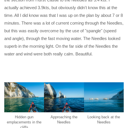
actually achieved 3.9kts, but obviously didn't know this at the
time. All I did know was that I was up on the plan by about 7 or 8
minutes. There was a lot of current coming through the Needles,
but this was easily overcome by the use of "spangle" (speed
and angle), through the fast moving water. The Needles looked
superb in the morning light. On the far side of the Needles the
water and wind were both really calm. Beautiful.
Hidden gun
Approaching the
Looking back at the
emplacements in the
Needles
Needles
cliffs