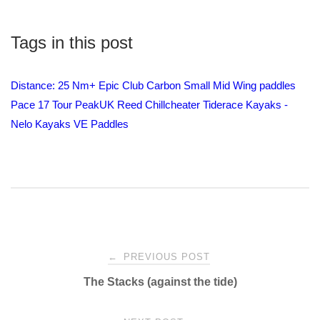
Tags in this post
Distance: 25 Nm+
Epic Club Carbon Small Mid Wing paddles
Pace 17 Tour
PeakUK
Reed Chillcheater
Tiderace Kayaks -
Nelo Kayaks
VE Paddles
Post
←
PREVIOUS POST
The Stacks (against the tide)
navigation