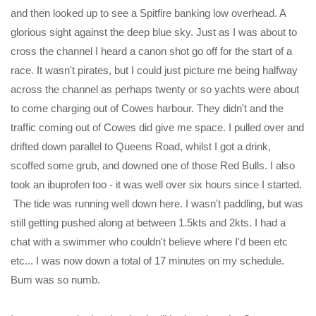
and then looked up to see a Spitfire banking low overhead. A
glorious sight against the deep blue sky. Just as I was about to
cross the channel I heard a canon shot go off for the start of a
race. It wasn't pirates, but I could just picture me being halfway
across the channel as perhaps twenty or so yachts were about
to come charging out of Cowes harbour. They didn't and the
traffic coming out of Cowes did give me space. I pulled over and
drifted down parallel to Queens Road, whilst I got a drink,
scoffed some grub, and downed one of those Red Bulls. I also
took an ibuprofen too - it was well over six hours since I started.
The tide was running well down here. I wasn't paddling, but was
still getting pushed along at between 1.5kts and 2kts. I had a
chat with a swimmer who couldn't believe where I'd been etc
etc... I was now down a total of 17 minutes on my schedule.
Bum was so numb.