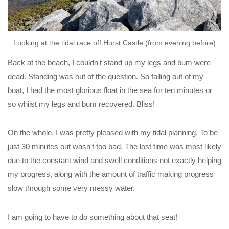
Looking at the tidal race off Hurst Castle (from evening before)
Back at the beach, I couldn't stand up my legs and bum were
dead. Standing was out of the question. So falling out of my
boat, I had the most glorious float in the sea for ten minutes or
so whilst my legs and bum recovered. Bliss!
On the whole, I was pretty pleased with my tidal planning. To be
just 30 minutes out wasn't too bad. The lost time was most likely
due to the constant wind and swell conditions not exactly helping
my progress, along with the amount of traffic making progress
slow through some very messy water.
I am going to have to do something about that seat!