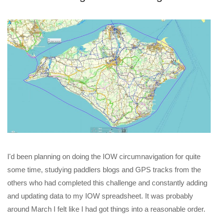
I'd been planning on doing the IOW circumnavigation for quite
some time, studying paddlers blogs and GPS tracks from the
others who had completed this challenge and constantly adding
and updating data to my IOW spreadsheet. It was probably
around March I felt like I had got things into a reasonable order.