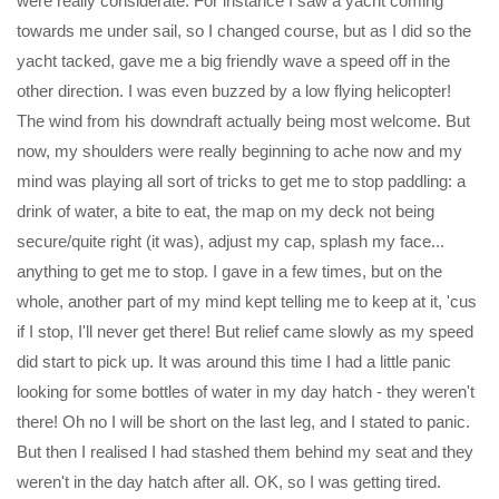
were really considerate. For instance I saw a yacht coming
towards me under sail, so I changed course, but as I did so the
yacht tacked, gave me a big friendly wave a speed off in the
other direction. I was even buzzed by a low flying helicopter!
The wind from his downdraft actually being most welcome. But
now, my shoulders were really beginning to ache now and my
mind was playing all sort of tricks to get me to stop paddling: a
drink of water, a bite to eat, the map on my deck not being
secure/quite right (it was), adjust my cap, splash my face...
anything to get me to stop. I gave in a few times, but on the
whole, another part of my mind kept telling me to keep at it, 'cus
if I stop, I'll never get there! But relief came slowly as my speed
did start to pick up. It was around this time I had a little panic
looking for some bottles of water in my day hatch - they weren't
there! Oh no I will be short on the last leg, and I stated to panic.
But then I realised I had stashed them behind my seat and they
weren't in the day hatch after all. OK, so I was getting tired.