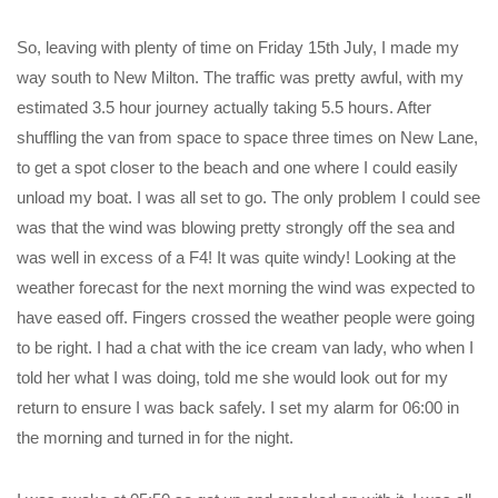
So, leaving with plenty of time on Friday 15th July, I made my
way south to New Milton. The traffic was pretty awful, with my
estimated 3.5 hour journey actually taking 5.5 hours. After
shuffling the van from space to space three times on New Lane,
to get a spot closer to the beach and one where I could easily
unload my boat. I was all set to go. The only problem I could see
was that the wind was blowing pretty strongly off the sea and
was well in excess of a F4! It was quite windy! Looking at the
weather forecast for the next morning the wind was expected to
have eased off. Fingers crossed the weather people were going
to be right. I had a chat with the ice cream van lady, who when I
told her what I was doing, told me she would look out for my
return to ensure I was back safely. I set my alarm for 06:00 in
the morning and turned in for the night.