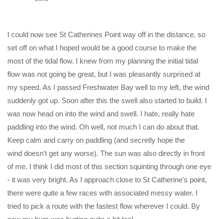
I could now see St Catherines Point way off in the distance, so
set off on what I hoped would be a good course to make the
most of the tidal flow. I knew from my planning the initial tidal
flow was not going be great, but I was pleasantly surprised at
my speed. As I passed Freshwater Bay well to my left, the wind
suddenly got up. Soon after this the swell also started to build. I
was now head on into the wind and swell. I hate, really hate
paddling into the wind. Oh well, not much I can do about that.
Keep calm and carry on paddling (and secretly hope the
wind doesn't get any worse). The sun was also directly in front
of me. I think I did most of this section squinting through one eye
- it was very bright. As I approach close to St Catherine's point,
there were quite a few races with associated messy water. I
tried to pick a route with the fastest flow wherever I could. By