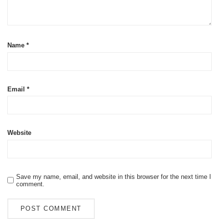
Name
*
Email
*
Website
Save my name, email, and website in this browser for the next time I
comment.