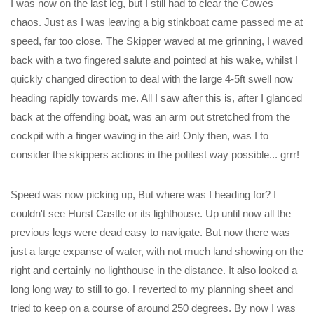
I was now on the last leg, but I still had to clear the Cowes
chaos. Just as I was leaving a big stinkboat came passed me at
speed, far too close. The Skipper waved at me grinning, I waved
back with a two fingered salute and pointed at his wake, whilst I
quickly changed direction to deal with the large 4-5ft swell now
heading rapidly towards me. All I saw after this is, after I glanced
back at the offending boat, was an arm out stretched from the
cockpit with a finger waving in the air! Only then, was I to
consider the skippers actions in the politest way possible... grrr!
Speed was now picking up, But where was I heading for? I
couldn't see Hurst Castle or its lighthouse. Up until now all the
previous legs were dead easy to navigate. But now there was
just a large expanse of water, with not much land showing on the
right and certainly no lighthouse in the distance. It also looked a
long long way to still to go. I reverted to my planning sheet and
tried to keep on a course of around 250 degrees. By now I was