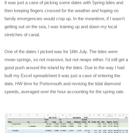
It was just a case of picking some dates with Spring tides and
then keeping fingers crossed for the weather and hoping no
family emergencies would crop up. In the meantime, if I wasn't
getting out on the sea, I was training up and down my local
stretches of canal.
One of the dates I picked was for 16th July. The tides were
mean springs, so not massive, but not neaps either. I'd still get a
good push around the island by the tides. Due to the way I had
built my Excel spreadsheet it was just a case of entering the
date, HW time for Portsmouth and revising the tidal diamond
speeds, averaged over the hour accounting for the spring rate.