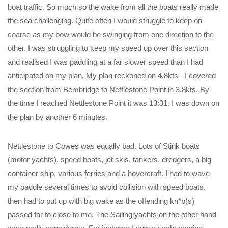
boat traffic. So much so the wake from all the boats really made
the sea challenging. Quite often I would struggle to keep on
coarse as my bow would be swinging from one direction to the
other. I was struggling to keep my speed up over this section
and realised I was paddling at a far slower speed than I had
anticipated on my plan. My plan reckoned on 4.8kts - I covered
the section from Bembridge to Nettlestone Point in 3.8kts. By
the time I reached Nettlestone Point it was 13:31. I was down on
the plan by another 6 minutes.
Nettlestone to Cowes was equally bad. Lots of Stink boats
(motor yachts), speed boats, jet skis, tankers, dredgers, a big
container ship, various ferries and a hovercraft. I had to wave
my paddle several times to avoid collision with speed boats,
then had to put up with big wake as the offending kn*b(s)
passed far to close to me. The Sailing yachts on the other hand