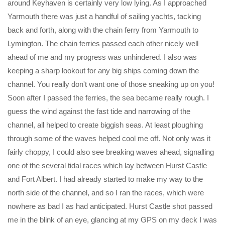
around Keyhaven is certainly very low lying. As I approached
Yarmouth there was just a handful of sailing yachts, tacking
back and forth, along with the chain ferry from Yarmouth to
Lymington. The chain ferries passed each other nicely well
ahead of me and my progress was unhindered. I also was
keeping a sharp lookout for any big ships coming down the
channel. You really don't want one of those sneaking up on you!
Soon after I passed the ferries, the sea became really rough. I
guess the wind against the fast tide and narrowing of the
channel, all helped to create biggish seas. At least ploughing
through some of the waves helped cool me off. Not only was it
fairly choppy, I could also see breaking waves ahead, signalling
one of the several tidal races which lay between Hurst Castle
and Fort Albert. I had already started to make my way to the
north side of the channel, and so I ran the races, which were
nowhere as bad I as had anticipated. Hurst Castle shot passed
me in the blink of an eye, glancing at my GPS on my deck I was