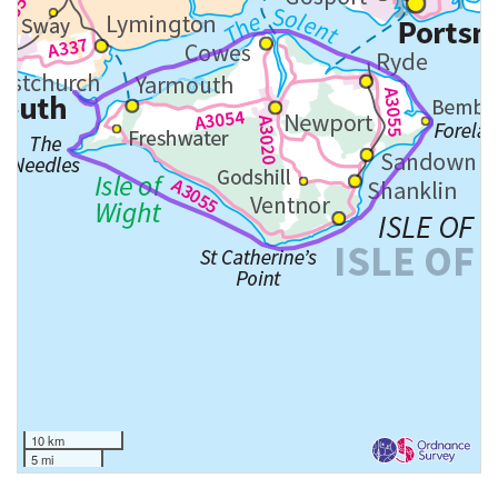
10 km
5 mi