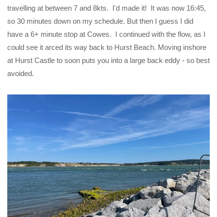
travelling at between 7 and 8kts. I'd made it! It was now 16:45,
so 30 minutes down on my schedule. But then I guess I did
have a 6+ minute stop at Cowes. I continued with the flow, as I
could see it arced its way back to Hurst Beach. Moving inshore
at Hurst Castle to soon puts you into a large back eddy - so best
avoided.