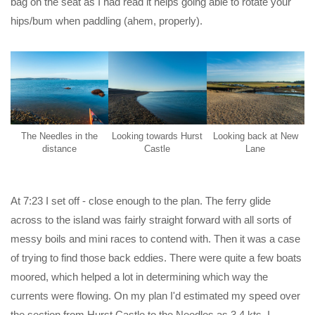
bag on the seat as I had read it helps going able to rotate your
hips/bum when paddling (ahem, properly).
The Needles in the
Looking towards Hurst
Looking back at New
distance
Castle
Lane
At 7:23 I set off - close enough to the plan. The ferry glide
across to the island was fairly straight forward with all sorts of
messy boils and mini races to contend with. Then it was a case
of trying to find those back eddies. There were quite a few boats
moored, which helped a lot in determining which way the
currents were flowing. On my plan I'd estimated my speed over
the section from Hurst Castle to the Needles as 3.4 kts. I