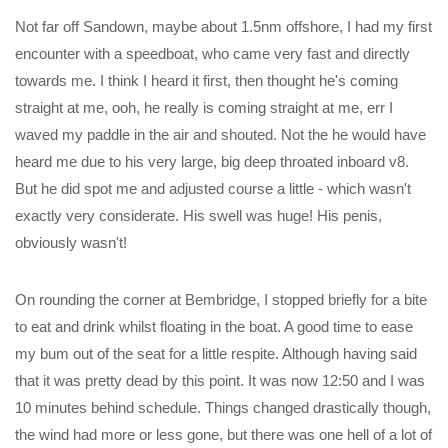
Not far off Sandown, maybe about 1.5nm offshore, I had my first
encounter with a speedboat, who came very fast and directly
towards me. I think I heard it first, then thought he's coming
straight at me, ooh, he really is coming straight at me, err I
waved my paddle in the air and shouted. Not the he would have
heard me due to his very large, big deep throated inboard v8.
But he did spot me and adjusted course a little - which wasn't
exactly very considerate. His swell was huge! His penis,
obviously wasn't!
On rounding the corner at Bembridge, I stopped briefly for a bite
to eat and drink whilst floating in the boat. A good time to ease
my bum out of the seat for a little respite. Although having said
that it was pretty dead by this point. It was now 12:50 and I was
10 minutes behind schedule. Things changed drastically though,
the wind had more or less gone, but there was one hell of a lot of