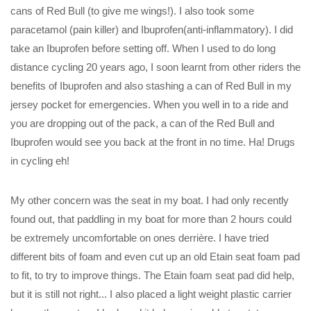
cans of Red Bull (to give me wings!). I also took some
paracetamol (pain killer) and Ibuprofen(anti-inflammatory). I did
take an Ibuprofen before setting off. When I used to do long
distance cycling 20 years ago, I soon learnt from other riders the
benefits of Ibuprofen and also stashing a can of Red Bull in my
jersey pocket for emergencies. When you well in to a ride and
you are dropping out of the pack, a can of the Red Bull and
Ibuprofen would see you back at the front in no time. Ha! Drugs
in cycling eh!
My other concern was the seat in my boat. I had only recently
found out, that paddling in my boat for more than 2 hours could
be extremely uncomfortable on ones derrière. I have tried
different bits of foam and even cut up an old Etain seat foam pad
to fit, to try to improve things. The Etain foam seat pad did help,
but it is still not right... I also placed a light weight plastic carrier