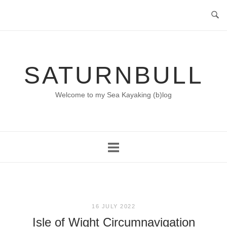
Skip
to
content
SATURNBULL
Welcome to my Sea Kayaking (b)log
16 JULY 2022
Isle of Wight Circumnavigation