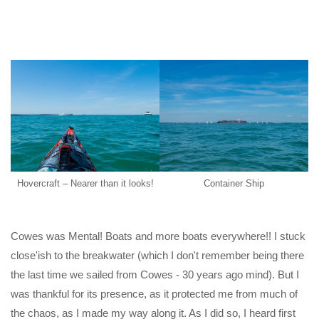
Hovercraft – Nearer than it looks!
Container Ship
Cowes was Mental! Boats and more boats everywhere!! I stuck
close'ish to the breakwater (which I don't remember being there
the last time we sailed from Cowes - 30 years ago mind). But I
was thankful for its presence, as it protected me from much of
the chaos, as I made my way along it. As I did so, I heard first