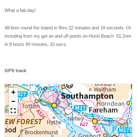
What a fab day!
48.6nm round the Island in 9hrs 22 minutes and 18 seconds. Or
including from my get on and off points on Hurst Beach 51.2nm
in 9 hours 49 minutes, 10 secs.
GPS track
+
−