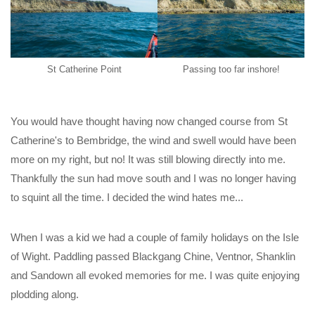
St Catherine Point
Passing too far inshore!
You would have thought having now changed course from St
Catherine's to Bembridge, the wind and swell would have been
more on my right, but no! It was still blowing directly into me.
Thankfully the sun had move south and I was no longer having
to squint all the time. I decided the wind hates me...
When I was a kid we had a couple of family holidays on the Isle
of Wight. Paddling passed Blackgang Chine, Ventnor, Shanklin
and Sandown all evoked memories for me. I was quite enjoying
plodding along.