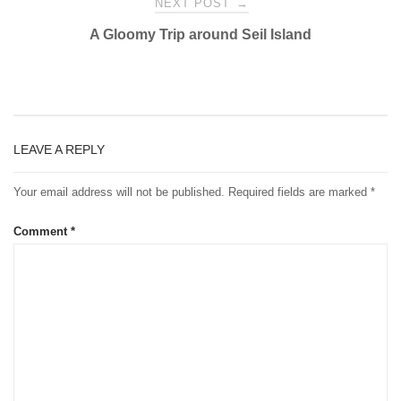
NEXT POST
→
A Gloomy Trip around Seil Island
LEAVE A REPLY
Your email address will not be published.
Required fields are marked
*
Comment
*