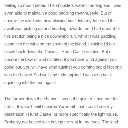
feeling so much better. The shoulders weren't hurting and I was
even able to maintain a good paddling rhythm/style. But of
course the wind was now blowing back into my face and the
swell was picking up and heading towards me. I had dreamt of
this section being a nice downwind run, whilst I was paddling
along into the wind on the south of the island, thinking I'd get
blown back down the Cowes - Hurst Castle section. But of
course the Law of Sod dictates, if you have wind against you
going out, you will have wind against you coming back! Not only
was the Law of Sod well and truly applied, I was also back
squinting into the sun again!
The further down the channel I went, the quieter it became for
traffic. It wasn't until I neared Yarmouth that I could see my
destination - Hurst Castle, or more specifically the lighthouse.
Probably not helped with having the sun in my eyes. The land