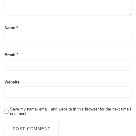
Name
*
Email
*
Website
Save my name, email, and website in this browser for the next time I
comment.