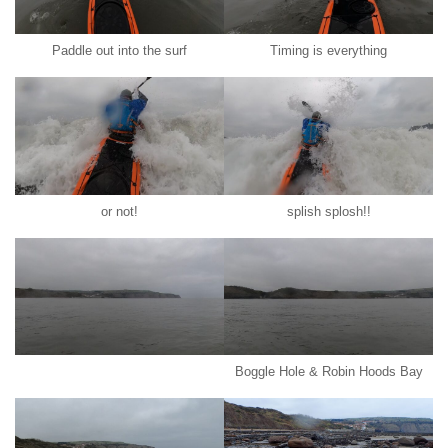
Paddle out into the surf
Timing is everything
or not!
splish splosh!!
Boggle Hole & Robin Hoods Bay