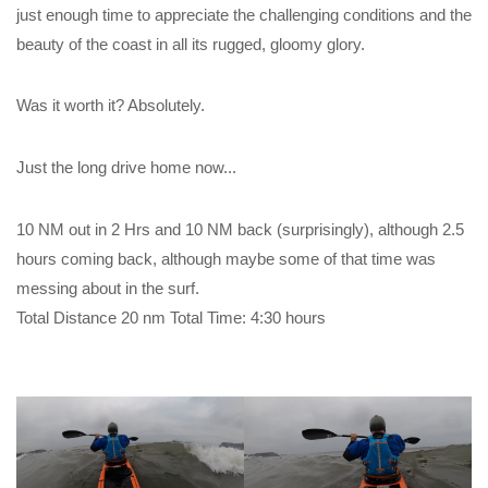
just enough time to appreciate the challenging conditions and the
beauty of the coast in all its rugged, gloomy glory.
Was it worth it? Absolutely.
Just the long drive home now...
10 NM out in 2 Hrs and 10 NM back (surprisingly), although 2.5
hours coming back, although maybe some of that time was
messing about in the surf.
Total Distance 20 nm Total Time: 4:30 hours