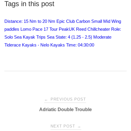
Tags in this post
Distance: 15 Nm to 20 Nm
Epic Club Carbon Small Mid Wing
paddles
Lomo
Pace 17 Tour
PeakUK
Reed Chillcheater
Role:
Solo
Sea Kayak Trips
Sea State: 4 (1.25 - 2.5) Moderate
Tiderace Kayaks - Nelo Kayaks
Time: 04:30:00
Post
←
PREVIOUS POST
Adriatic Double Trouble
navigation
NEXT POST
→