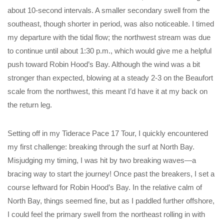
about 10-second intervals. A smaller secondary swell from the
southeast, though shorter in period, was also noticeable. I timed
my departure with the tidal flow; the northwest stream was due
to continue until about 1:30 p.m., which would give me a helpful
push toward Robin Hood’s Bay. Although the wind was a bit
stronger than expected, blowing at a steady 2-3 on the Beaufort
scale from the northwest, this meant I’d have it at my back on
the return leg.
Setting off in my Tiderace Pace 17 Tour, I quickly encountered
my first challenge: breaking through the surf at North Bay.
Misjudging my timing, I was hit by two breaking waves—a
bracing way to start the journey! Once past the breakers, I set a
course leftward for Robin Hood’s Bay. In the relative calm of
North Bay, things seemed fine, but as I paddled further offshore,
I could feel the primary swell from the northeast rolling in with