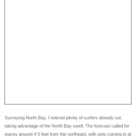
Tidal Planning
Valley Gemini SP Review
Surveying North Bay, I noticed plenty of surfers already out,
taking advantage of the North Bay swell. The forecast called for
waves around 4-5 feet from the northeast, with sets coming in at