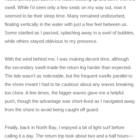
swell. While I’d seen only a few seals on my way out, now it
seemed to be their sleep time. Many remained undisturbed,
floating vertically in the water with just a few feet between us.
Some startled as I passed, splashing away in a swirl of bubbles,
while others stayed oblivious to my presence.
With the wind behind me, I was making decent time, although
the secondary swell made the return leg harder than expected.
The tide wasn’t as noticeable, but the frequent swells parallel to
the shore meant I had to be cautious about any waves breaking
too close. A few times, the bigger waves gave me a helpful
push, though the advantage was short-lived as I navigated away
from the shore to avoid being caught off guard.
Finally, back in North Bay, I enjoyed a bit of light surf before
calling it a day. The return trip took about two and a half hours—