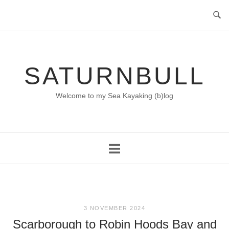
Skip
to
content
SATURNBULL
Welcome to my Sea Kayaking (b)log
3 NOVEMBER 2024
Scarborough to Robin Hoods Bay and