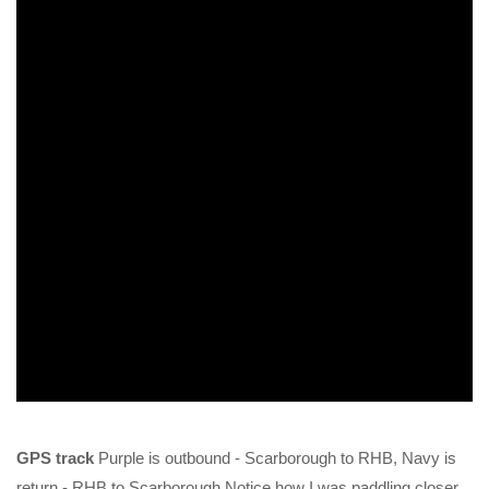
GPS track
Purple is outbound - Scarborough to RHB, Navy is
return - RHB to Scarborough Notice how I was paddling closer