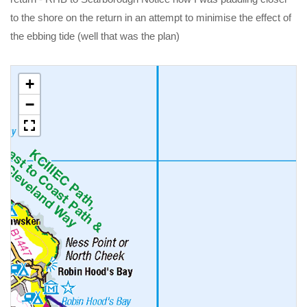
to the shore on the return in an attempt to minimise the effect of
the ebbing tide (well that was the plan)
+
−