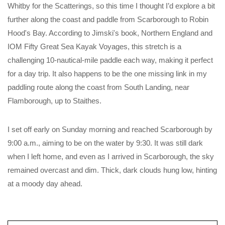
Whitby for the Scatterings, so this time I thought I’d explore a bit
further along the coast and paddle from Scarborough to Robin
Hood's Bay. According to Jimski's book, Northern England and
IOM Fifty Great Sea Kayak Voyages, this stretch is a
challenging 10-nautical-mile paddle each way, making it perfect
for a day trip. It also happens to be the one missing link in my
paddling route along the coast from South Landing, near
Flamborough, up to Staithes.
I set off early on Sunday morning and reached Scarborough by
9:00 a.m., aiming to be on the water by 9:30. It was still dark
when I left home, and even as I arrived in Scarborough, the sky
remained overcast and dim. Thick, dark clouds hung low, hinting
at a moody day ahead.