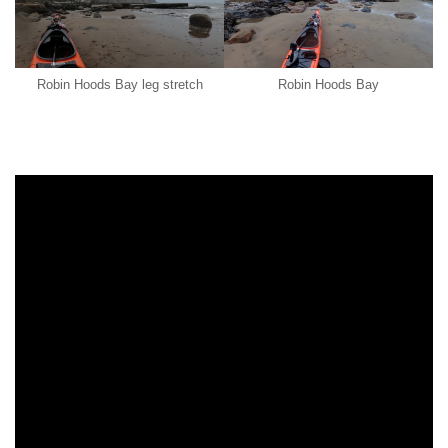
Robin Hoods Bay leg stretch
Robin Hoods Bay