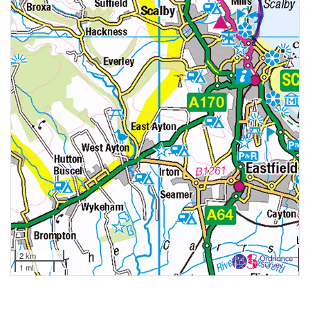
2 km
1 mi