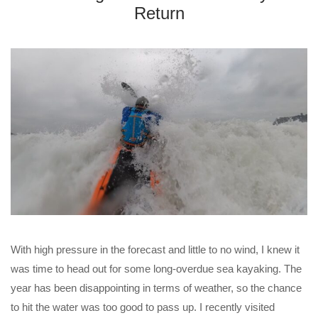
Return
With high pressure in the forecast and little to no wind, I knew it
was time to head out for some long-overdue sea kayaking. The
year has been disappointing in terms of weather, so the chance
to hit the water was too good to pass up. I recently visited