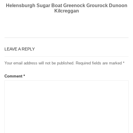
Helensburgh Sugar Boat Greenock Grourock Dunoon
Kilcreggan
LEAVE A REPLY
Your email address will not be published.
Required fields are marked
*
Comment
*