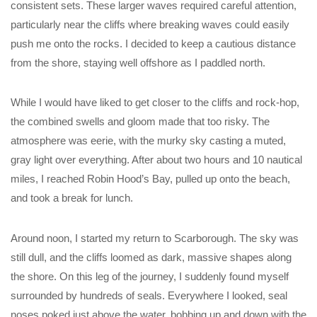
consistent sets. These larger waves required careful attention,
particularly near the cliffs where breaking waves could easily
push me onto the rocks. I decided to keep a cautious distance
from the shore, staying well offshore as I paddled north.
While I would have liked to get closer to the cliffs and rock-hop,
the combined swells and gloom made that too risky. The
atmosphere was eerie, with the murky sky casting a muted,
gray light over everything. After about two hours and 10 nautical
miles, I reached Robin Hood’s Bay, pulled up onto the beach,
and took a break for lunch.
Around noon, I started my return to Scarborough. The sky was
still dull, and the cliffs loomed as dark, massive shapes along
the shore. On this leg of the journey, I suddenly found myself
surrounded by hundreds of seals. Everywhere I looked, seal
noses poked just above the water, bobbing up and down with the