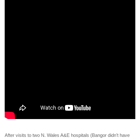
After visits to two N. Wales A&E hospitals (Bangor didn’t have