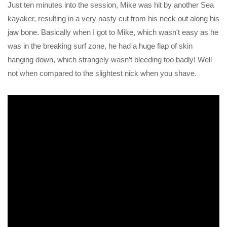
Just ten minutes into the session, Mike was hit by another Sea
kayaker, resulting in a very nasty cut from his neck out along his
jaw bone. Basically when I got to Mike, which wasn't easy as he
was in the breaking surf zone, he had a huge flap of skin
hanging down, which strangely wasn’t bleeding too badly! Well
not when compared to the slightest nick when you shave.