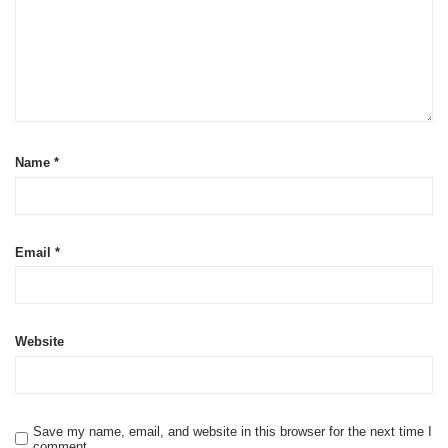
Name
*
Email
*
Website
Save my name, email, and website in this browser for the next time I
comment.