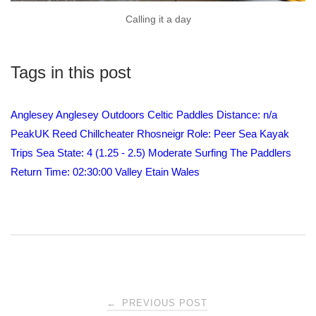
Calling it a day
Tags in this post
Anglesey
Anglesey Outdoors
Celtic Paddles
Distance: n/a
PeakUK
Reed Chillcheater
Rhosneigr
Role: Peer
Sea Kayak
Trips
Sea State: 4 (1.25 - 2.5) Moderate
Surfing
The Paddlers
Return
Time: 02:30:00
Valley Etain
Wales
Post
←
PREVIOUS POST