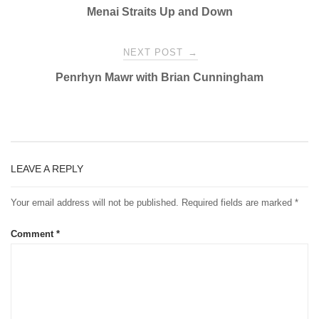
Menai Straits Up and Down
navigation
NEXT POST
→
Penrhyn Mawr with Brian Cunningham
LEAVE A REPLY
Your email address will not be published.
Required fields are marked
*
Comment
*