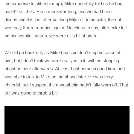
the expertise to stitch him up), Mike cheerfully told us he had
had 42 stitches. Even more worrying, and we had been
discussing this just after packing Mike off to hospital, the cut
was only 8mm from his jugular! Needless to say, after mike left
on his hospital search, we were all a bit shaken.
We did go back out, as Mike had said don’t stop because of
him, but I don’t think we were really in to it, with us stopping
about an hour afterwards. At least I got home in good time and
was able to talk to Mike on the phone later. He was very
cheerful, but I suspect the anaesthetic hadn’t fully worn off. That
cut was going to throb a bit!