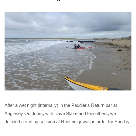
After a wet night (internally) in the Paddler's Return bar at
Anglesey Outdoors, with Dave Blake and few others, we
decided a surfing session at Rhosneigr was in order for Sunday.