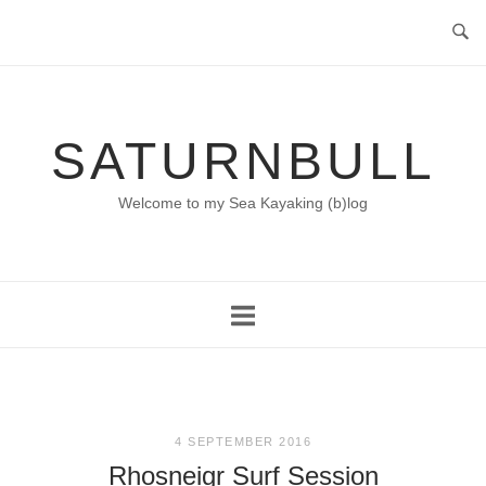
Skip
to
content
SATURNBULL
Welcome to my Sea Kayaking (b)log
4 SEPTEMBER 2016
Rhosneigr Surf Session