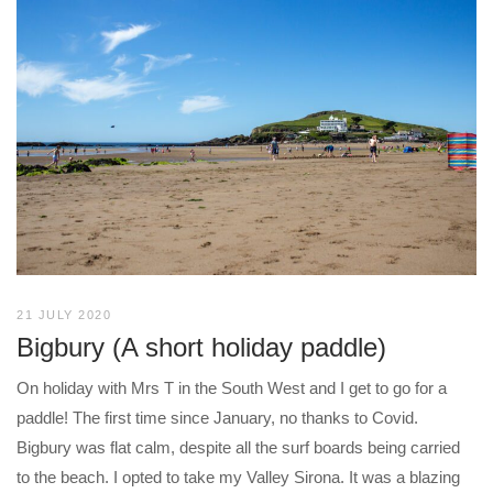
21 JULY 2020
Bigbury (A short holiday paddle)
On holiday with Mrs T in the South West and I get to go for a
paddle! The first time since January, no thanks to Covid.
Bigbury was flat calm, despite all the surf boards being carried
to the beach. I opted to take my Valley Sirona. It was a blazing