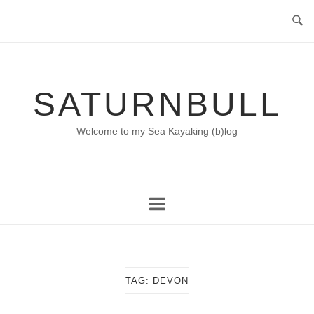
Skip
to
content
SATURNBULL
Welcome to my Sea Kayaking (b)log
TAG:
DEVON