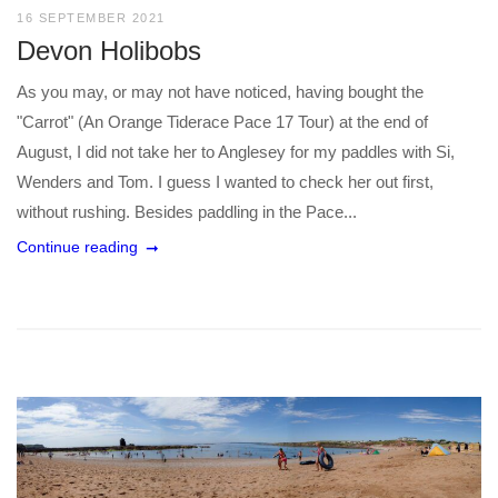
16 SEPTEMBER 2021
Devon Holibobs
As you may, or may not have noticed, having bought the
"Carrot" (An Orange Tiderace Pace 17 Tour) at the end of
August, I did not take her to Anglesey for my paddles with Si,
Wenders and Tom. I guess I wanted to check her out first,
without rushing. Besides paddling in the Pace...
Continue reading