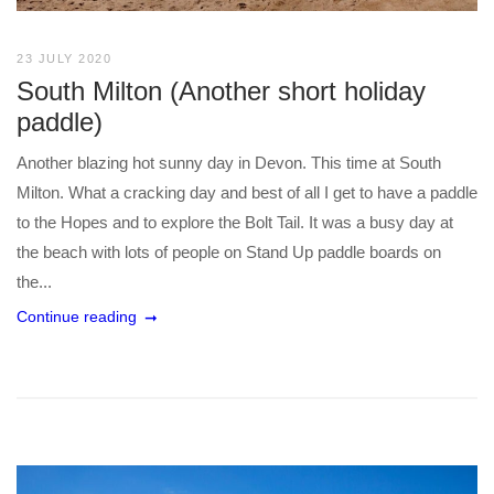
23 JULY 2020
South Milton (Another short holiday
paddle)
Another blazing hot sunny day in Devon. This time at South
Milton. What a cracking day and best of all I get to have a paddle
to the Hopes and to explore the Bolt Tail. It was a busy day at
the beach with lots of people on Stand Up paddle boards on
the...
Continue reading