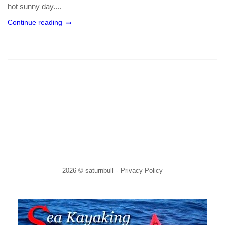
hot sunny day....
Continue reading
2026 © saturnbull
Privacy Policy