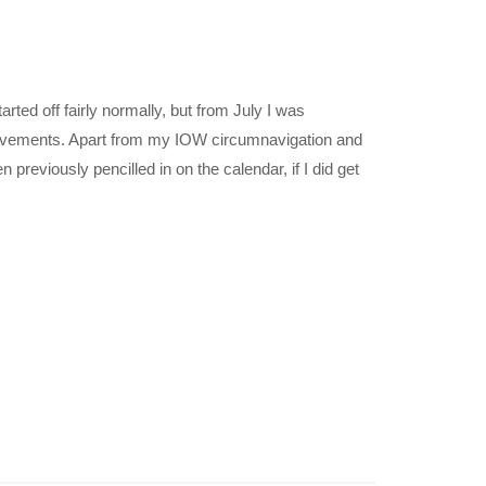
arted off fairly normally, but from July I was
eavements. Apart from my IOW circumnavigation and
eviously pencilled in on the calendar, if I did get