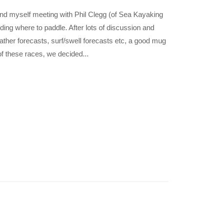
 myself meeting with Phil Clegg (of Sea Kayaking
ing where to paddle. After lots of discussion and
eather forecasts, surf/swell forecasts etc, a good mug
of these races, we decided...