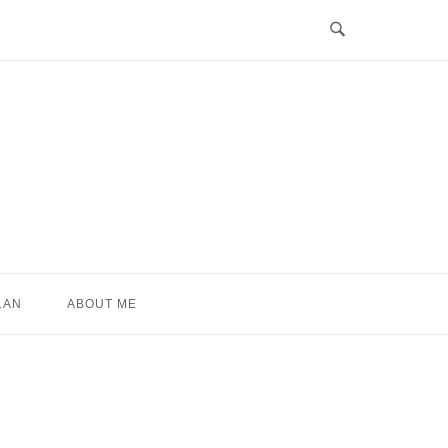
LAN
ABOUT ME