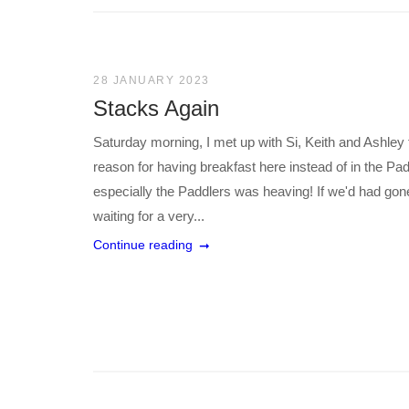
28 JANUARY 2023
Stacks Again
Saturday morning, I met up with Si, Keith and Ashley fo
reason for having breakfast here instead of in the P
especially the Paddlers was heaving! If we'd had go
waiting for a very...
Continue reading