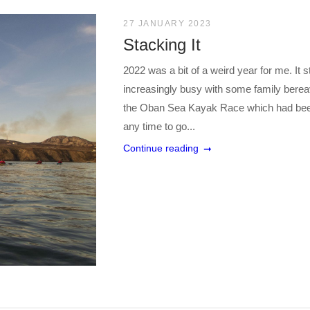
27 JANUARY 2023
Stacking It
2022 was a bit of a weird year for me. It st
increasingly busy with some family ber
the Oban Sea Kayak Race which had been pr
any time to go...
Continue reading