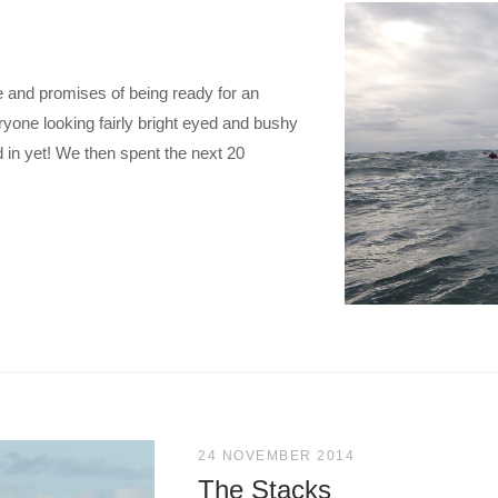
me and promises of being ready for an
yone looking fairly bright eyed and bushy
d in yet! We then spent the next 20
24 NOVEMBER 2014
The Stacks