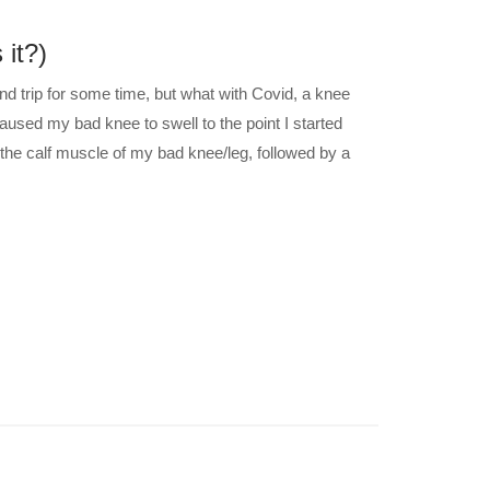
 it?)
and trip for some time, but what with Covid, a knee
aused my bad knee to swell to the point I started
the calf muscle of my bad knee/leg, followed by a