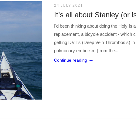
24 JULY 2021
It’s all about Stanley (or is
I'd been thinking about doing the Holy Isl
replacement, a bicycle accident - which c
getting DVT's (Deep Vein Thrombosis) in 
pulmonary embolism (from the...
Continue reading