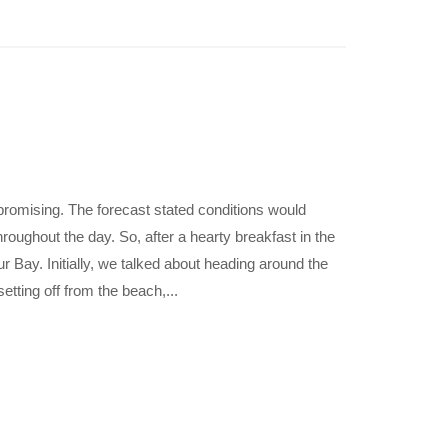
promising. The forecast stated conditions would
hroughout the day. So, after a hearty breakfast in the
r Bay. Initially, we talked about heading around the
tting off from the beach,...