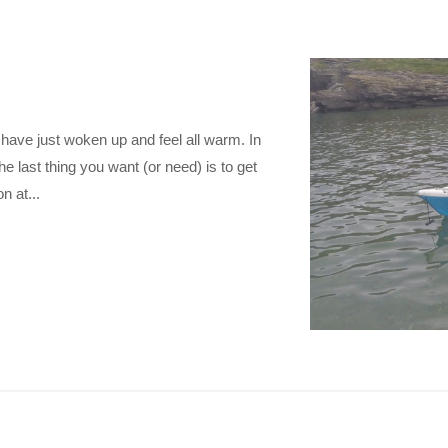
 have just woken up and feel all warm. In
he last thing you want (or need) is to get
n at...