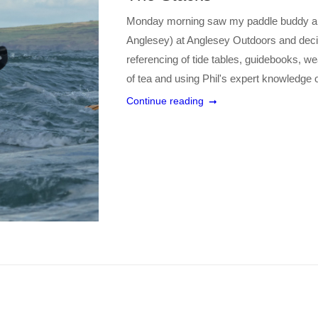
Monday morning saw my paddle buddy and
Anglesey) at Anglesey Outdoors and decid
referencing of tide tables, guidebooks, w
of tea and using Phil's expert knowledge 
Continue reading