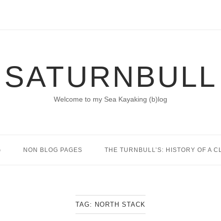
SATURNBULL
Welcome to my Sea Kayaking (b)log
G
NON BLOG PAGES
THE TURNBULL’S: HISTORY OF A C
TAG:
NORTH STACK