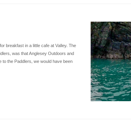
r breakfast in a little cafe at Valley. The
addlers, was that Anglesey Outdoors and
ne to the Paddlers, we would have been