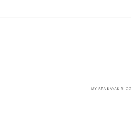
Skip
to
content
MY SEA KAYAK BLO