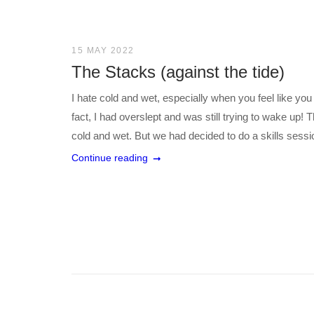
15 MAY 2022
The Stacks (against the tide)
I hate cold and wet, especially when you feel like you
fact, I had overslept and was still trying to wake up! T
cold and wet. But we had decided to do a skills sessio
Continue reading