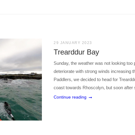
29 JANUARY 2023
Trearddur Bay
Sunday, the weather was not looking too 
deteriorate with strong winds increasing t
Paddlers, we decided to head for Trearddu
coast towards Rhoscolyn, but soon after se
Continue reading