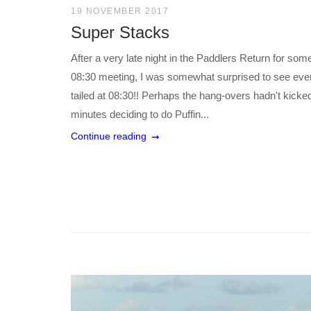
19 NOVEMBER 2017
Super Stacks
After a very late night in the Paddlers Return for so
08:30 meeting, I was somewhat surprised to see ever
tailed at 08:30!! Perhaps the hang-overs hadn't kicke
minutes deciding to do Puffin...
Continue reading