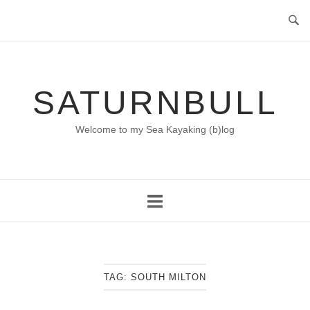
Skip
to
content
SATURNBULL
Welcome to my Sea Kayaking (b)log
TAG:
SOUTH MILTON