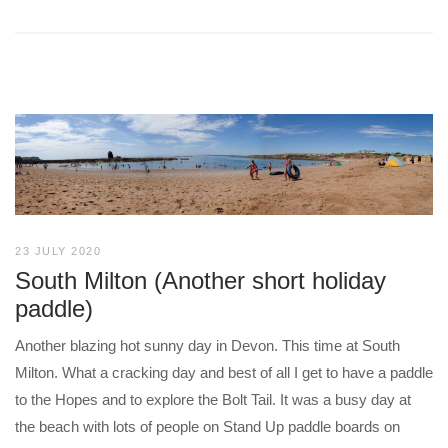
23 JULY 2020
South Milton (Another short holiday
paddle)
Another blazing hot sunny day in Devon. This time at South
Milton. What a cracking day and best of all I get to have a paddle
to the Hopes and to explore the Bolt Tail. It was a busy day at
the beach with lots of people on Stand Up paddle boards on