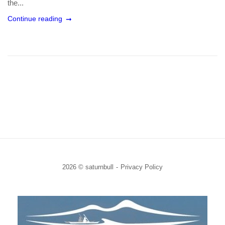
the...
Continue reading
2026 © saturnbull
Privacy Policy