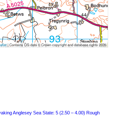
aflet
|
Contains OS data © Crown copyright and database rights 2026
aking Anglesey
Sea State: 5 (2.50 – 4.00) Rough