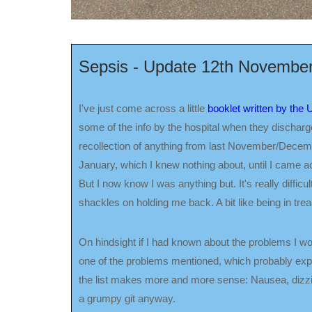
Sepsis - Update 12th Novembe
I've just come across a little
booklet written by the
some of the info by the hospital when they discharged
recollection of anything from last November/Decemb
January, which I knew nothing about, until I came ac
But I now know I was anything but. It's really difficult
shackles on holding me back. A bit like being in treac
On hindsight if I had known about the problems I wou
one of the problems mentioned, which probably expl
the list makes more and more sense: Nausea, dizzine
a grumpy git anyway.