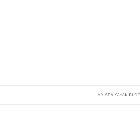
Skip
to
content
MY SEA KAYAK BLO