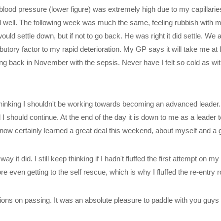
lood pressure (lower figure) was extremely high due to my capillaries 
eel well. The following week was much the same, feeling rubbish with my
settle down, but if not to go back. He was right it did settle. We a
ory factor to my rapid deterioration. My GP says it will take me at lea
ting back in November with the sepsis. Never have I felt so cold as w
s thinking I shouldn't be working towards becoming an advanced leade
 should continue. At the end of the day it is down to me as a leader t
now certainly learned a great deal this weekend, about myself and a 
ay it did. I still keep thinking if I hadn't fluffed the first attempt on 
even getting to the self rescue, which is why I fluffed the re-entry roll
tions on passing. It was an absolute pleasure to paddle with you guys