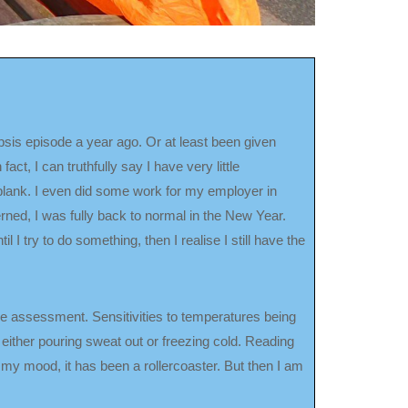
sepsis episode a year ago. Or at least been given
ct, I can truthfully say I have very little
 blank. I even did some work for my employer in
erned, I was fully back to normal in the New Year.
il I try to do something, then I realise I still have the
the assessment. Sensitivities to temperatures being
ither pouring sweat out or freezing cold. Reading
 my mood, it has been a rollercoaster. But then I am