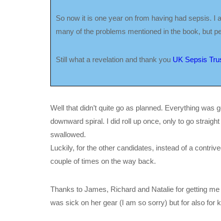
So now it is one year on from having had sepsis. I am d
many of the problems mentioned in the book, but per
Still what a revelation and thank you
UK Sepsis Trus
Well that didn’t quite go as planned. Everything was goi
downward spiral. I did roll up once, only to go straigh
swallowed.
Luckily, for the other candidates, instead of a contri
couple of times on the way back.
Thanks to James, Richard and Natalie for getting me
was sick on her gear (I am so sorry) but for also for 