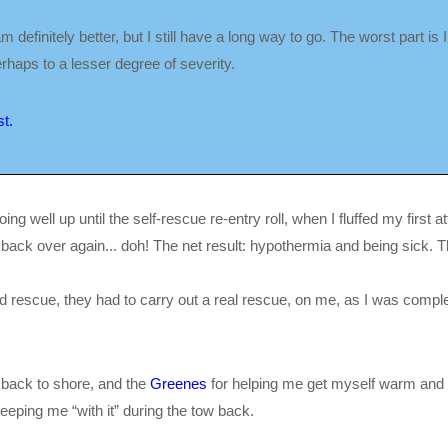
efinitely better, but I still have a long way to go. The worst part is I t
haps to a lesser degree of severity.
t.
ng well up until the self-rescue re-entry roll, when I fluffed my first 
t back over again... doh! The net result: hypothermia and being sick. T
ved rescue, they had to carry out a real rescue, on me, as I was complet
 back to shore, and the
Greenes
for helping me get myself warm and so
keeping me “with it” during the tow back.