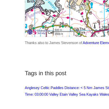
500 m
2000 ft
Thanks also to James Stevenson of
Adventure Elem
Tags in this post
Anglesey
Celtic Paddles
Distance: < 5 Nm
James St
Time: 03:00:00
Valley Etain
Valley Sea Kayaks
Wale