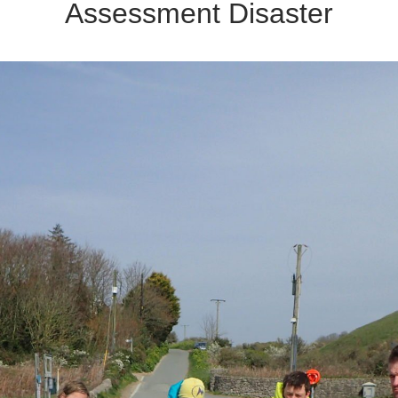
Assessment Disaster