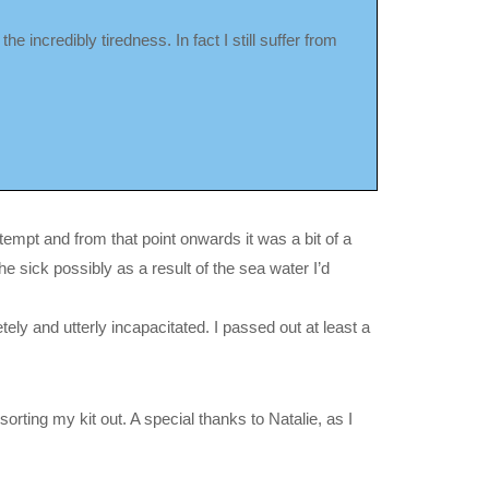
he incredibly tiredness. In fact I still suffer from
attempt and from that point onwards it was a bit of a
he sick possibly as a result of the sea water I’d
ely and utterly incapacitated. I passed out at least a
rting my kit out. A special thanks to Natalie, as I