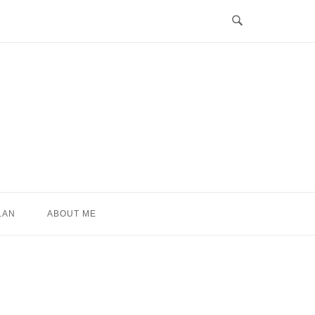
LAN
ABOUT ME