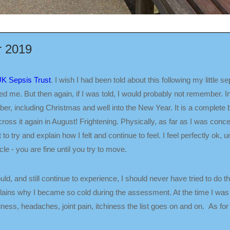
r 2019
 UK Sepsis Trust
. I wish I had been told about this following my little 
 me. But then again, if I was told, I would probably not remember. In fa
er, including Christmas and well into the New Year. It is a complete
ross it again in August! Frightening. Physically, as far as I was conc
 to try and explain how I felt and continue to feel. I feel perfectly ok, unt
le - you are fine until you try to move.
ld, and still continue to experience, I should never have tried to do 
ains why I became so cold during the assessment. At the time I was e
ss, headaches, joint pain, itchiness the list goes on and on. As for