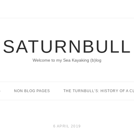
SATURNBULL
Welcome to my Sea Kayaking (b)log
G
NON BLOG PAGES
THE TURNBULL’S: HISTORY OF A C
6 APRIL 2019