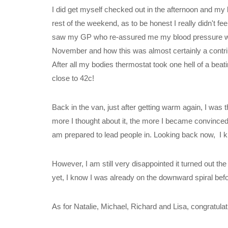
I did get myself checked out in the afternoon and my b
rest of the weekend, as to be honest I really didn't f
saw my GP who re-assured me my blood pressure would 
November and how this was almost certainly a contribut
After all my bodies thermostat took one hell of a bea
close to 42c!
Back in the van, just after getting warm again, I wa
more I thought about it, the more I became convinced I
am prepared to lead people in. Looking back now, I k
However, I am still very disappointed it turned out the w
yet, I know I was already on the downward spiral before 
As for Natalie, Michael, Richard and Lisa, congratula