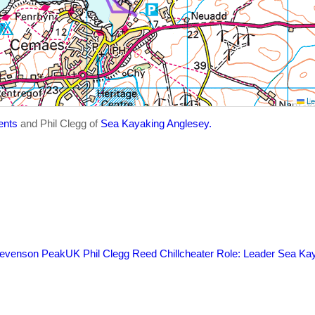
Le
ents
and Phil Clegg of
Sea Kayaking Anglesey.
evenson
PeakUK
Phil Clegg
Reed Chillcheater
Role: Leader
Sea Kay
s