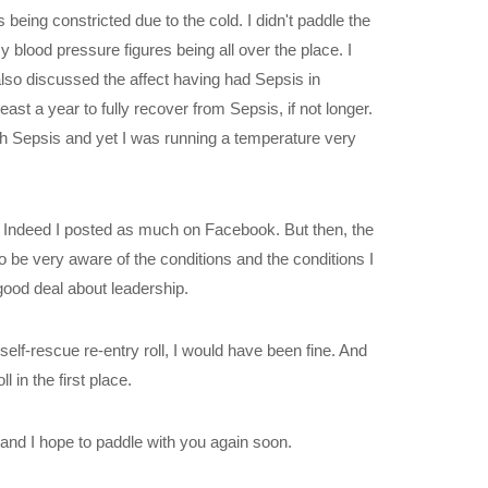
being constricted due to the cold. I didn't paddle the
 blood pressure figures being all over the place. I
lso discussed the affect having had Sepsis in
st a year to fully recover from Sepsis, if not longer.
ith Sepsis and yet I was running a temperature very
r. Indeed I posted as much on Facebook. But then, the
o be very aware of the conditions and the conditions I
good deal about leadership.
my self-rescue re-entry roll, I would have been fine. And
 in the first place.
 and I hope to paddle with you again soon.