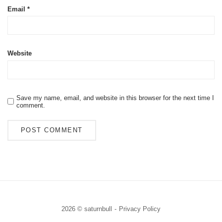
Email
*
Website
Save my name, email, and website in this browser for the next time I
comment.
2026 © saturnbull
Privacy Policy