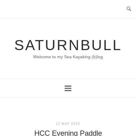
Skip
to
content
SATURNBULL
Welcome to my Sea Kayaking (b)log
12 MAY 2026
HCC Evening Paddle