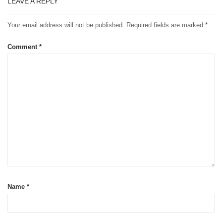
LEAVE A REPLY
Your email address will not be published.
Required fields are marked
*
Comment
*
Name
*