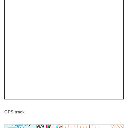
Why not have a Go at Sea
Kayaking?
Tidal Planning
GPS track