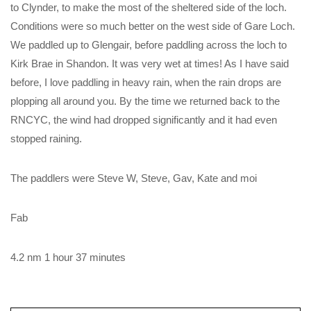
to Clynder, to make the most of the sheltered side of the loch.
Conditions were so much better on the west side of Gare Loch.
We paddled up to Glengair, before paddling across the loch to
Kirk Brae in Shandon. It was very wet at times! As I have said
before, I love paddling in heavy rain, when the rain drops are
plopping all around you. By the time we returned back to the
RNCYC, the wind had dropped significantly and it had even
stopped raining.
The paddlers were Steve W, Steve, Gav, Kate and moi
Fab
4.2 nm 1 hour 37 minutes