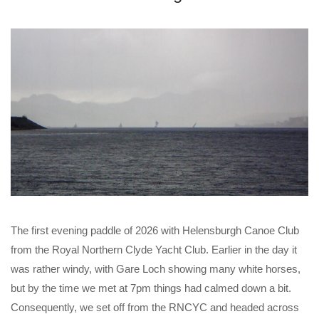
The first evening paddle of 2026 with Helensburgh Canoe Club
from the Royal Northern Clyde Yacht Club. Earlier in the day it
was rather windy, with Gare Loch showing many white horses,
but by the time we met at 7pm things had calmed down a bit.
Consequently, we set off from the RNCYC and headed across