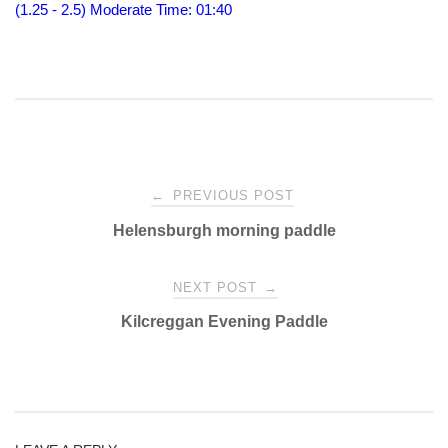
(1.25 - 2.5) Moderate
Time: 01:40
Post
←
PREVIOUS POST
Helensburgh morning paddle
navigation
NEXT POST
→
Kilcreggan Evening Paddle