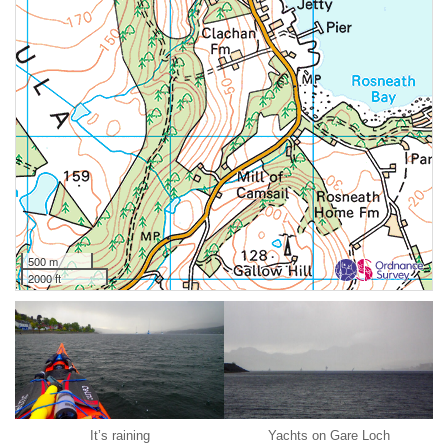
500 m
2000 ft
It’s raining
Yachts on Gare Loch