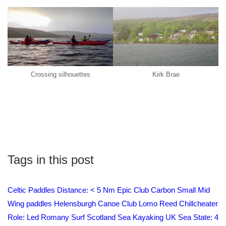
Crossing silhouettes
Kirk Brae
Tags in this post
Celtic Paddles
Distance: < 5 Nm
Epic Club Carbon Small Mid
Wing paddles
Helensburgh Canoe Club
Lomo
Reed Chillcheater
Role: Led
Romany Surf
Scotland
Sea Kayaking UK
Sea State: 4