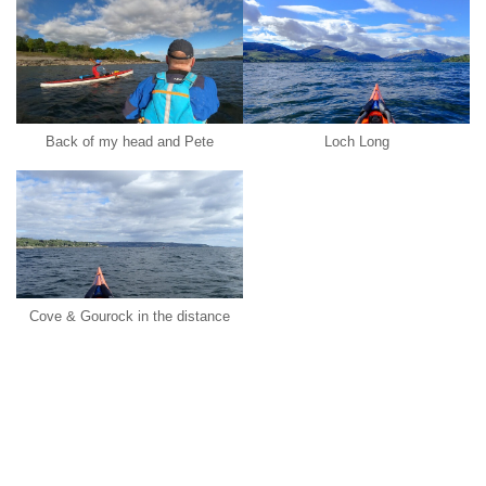
Back of my head and Pete
Loch Long
Cove & Gourock in the distance