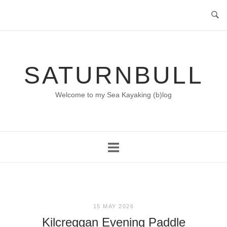
Skip
to
content
SATURNBULL
Welcome to my Sea Kayaking (b)log
15 MAY 2026
Kilcreggan Evening Paddle