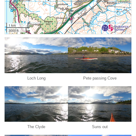
1 km
3000 ft
Loch Long
Pete passing Cove
The Clyde
Suns out