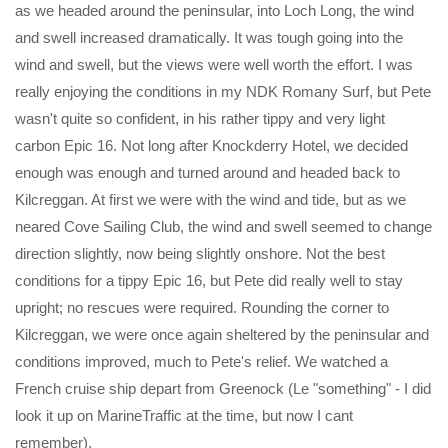
as we headed around the peninsular, into Loch Long, the wind
and swell increased dramatically. It was tough going into the
wind and swell, but the views were well worth the effort. I was
really enjoying the conditions in my NDK Romany Surf, but Pete
wasn't quite so confident, in his rather tippy and very light
carbon Epic 16. Not long after Knockderry Hotel, we decided
enough was enough and turned around and headed back to
Kilcreggan. At first we were with the wind and tide, but as we
neared Cove Sailing Club, the wind and swell seemed to change
direction slightly, now being slightly onshore. Not the best
conditions for a tippy Epic 16, but Pete did really well to stay
upright; no rescues were required. Rounding the corner to
Kilcreggan, we were once again sheltered by the peninsular and
conditions improved, much to Pete's relief. We watched a
French cruise ship depart from Greenock (Le "something" - I did
look it up on MarineTraffic at the time, but now I cant
remember).