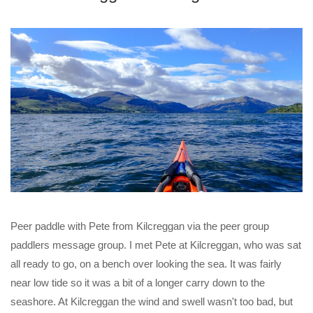
Peer paddle with Pete from Kilcreggan via the peer group
paddlers message group. I met Pete at Kilcreggan, who was sat
all ready to go, on a bench over looking the sea. It was fairly
near low tide so it was a bit of a longer carry down to the
seashore. At Kilcreggan the wind and swell wasn't too bad, but