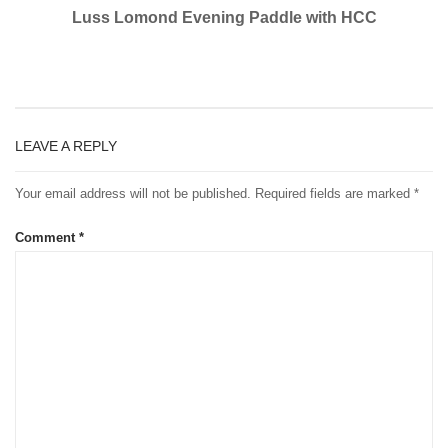
Luss Lomond Evening Paddle with HCC
LEAVE A REPLY
Your email address will not be published.
Required fields are marked
*
Comment
*