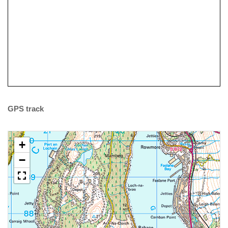
Coaching
GPS track
+
−