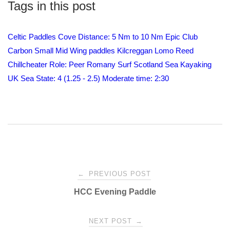
Tags in this post
Celtic Paddles
Cove
Distance: 5 Nm to 10 Nm
Epic Club
Carbon Small Mid Wing paddles
Kilcreggan
Lomo
Reed
Chillcheater
Role: Peer
Romany Surf
Scotland
Sea Kayaking
UK
Sea State: 4 (1.25 - 2.5) Moderate
time: 2:30
Post
←
PREVIOUS POST
HCC Evening Paddle
navigation
NEXT POST
→