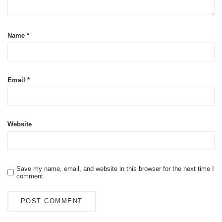
Name
*
Email
*
Website
Save my name, email, and website in this browser for the next time I
comment.