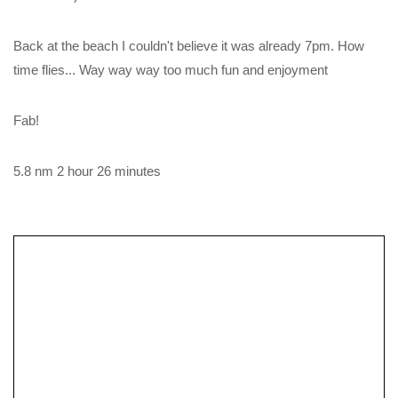
Back at the beach I couldn't believe it was already 7pm. How
time flies... Way way way too much fun and enjoyment
Fab!
5.8 nm 2 hour 26 minutes