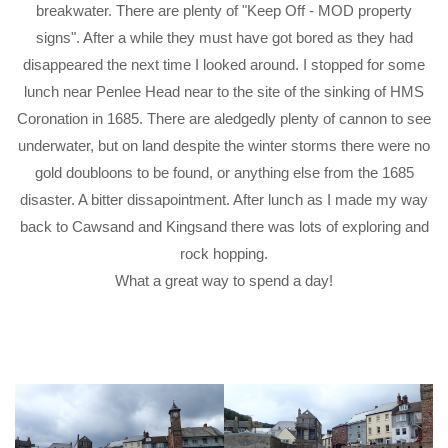
breakwater. There are plenty of "Keep Off - MOD property
signs". After a while they must have got bored as they had
disappeared the next time I looked around. I stopped for some
lunch near Penlee Head near to the site of the sinking of HMS
Coronation in 1685. There are aledgedly plenty of cannon to see
underwater, but on land despite the winter storms there were no
gold doubloons to be found, or anything else from the 1685
disaster. A bitter dissapointment. After lunch as I made my way
back to Cawsand and Kingsand there was lots of exploring and
rock hopping.
What a great way to spend a day!