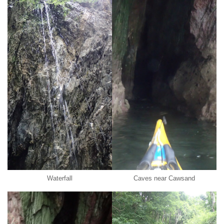
Waterfall
Caves near Cawsand