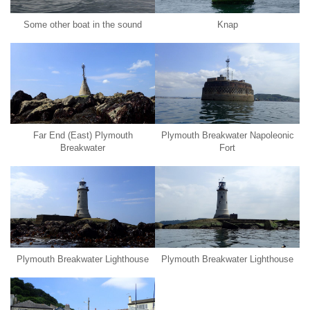
Some other boat in the sound
Knap
Far End (East) Plymouth
Plymouth Breakwater Napoleonic
Breakwater
Fort
Plymouth Breakwater Lighthouse
Plymouth Breakwater Lighthouse