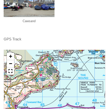
Cawsand
GPS Track
+
−