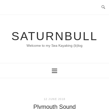
Skip
to
content
SATURNBULL
Welcome to my Sea Kayaking (b)log
12 JUNE 2018
Plymouth Sound