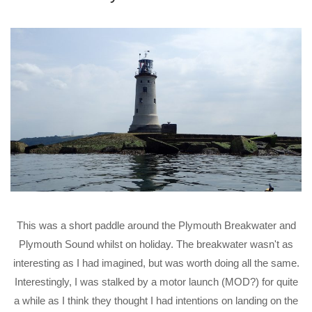
This was a short paddle around the Plymouth Breakwater and
Plymouth Sound whilst on holiday. The breakwater wasn't as
interesting as I had imagined, but was worth doing all the same.
Interestingly, I was stalked by a motor launch (MOD?) for quite
a while as I think they thought I had intentions on landing on the