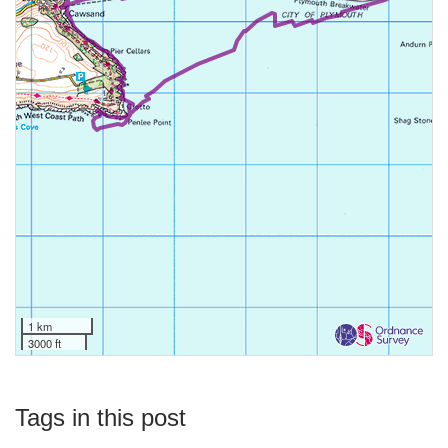
1 km
3000 ft
Tags in this post