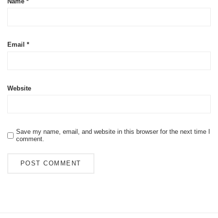
Name
*
Email
*
Website
Save my name, email, and website in this browser for the next time I
comment.