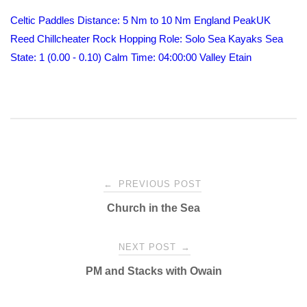
Celtic Paddles
Distance: 5 Nm to 10 Nm
England
PeakUK
Reed Chillcheater
Rock Hopping
Role: Solo
Sea Kayaks
Sea
State: 1 (0.00 - 0.10) Calm
Time: 04:00:00
Valley Etain
Post
←
PREVIOUS POST
Church in the Sea
navigation
NEXT POST
→
PM and Stacks with Owain