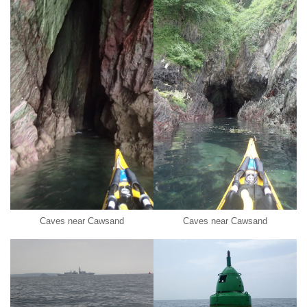
Caves near Cawsand
Caves near Cawsand