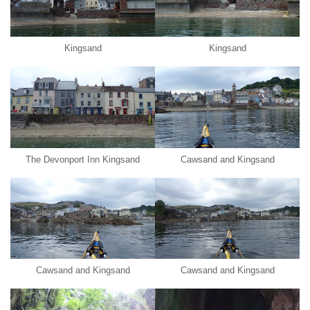
Kingsand
Kingsand
The Devonport Inn Kingsand
Cawsand and Kingsand
Cawsand and Kingsand
Cawsand and Kingsand