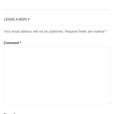
LEAVE A REPLY
Your email address will not be published.
Required fields are marked
*
Comment
*