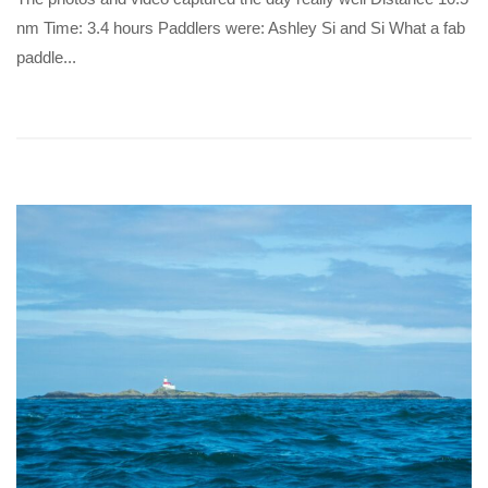
nm Time: 3.4 hours Paddlers were: Ashley Si and Si What a fab
paddle...