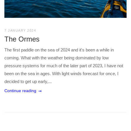
7 JANUARY 2024
The Ormes
The first paddle on the sea of 2024 and it's been a while in
coming. What with the weather being dominated by low
pressure systems for much of the later part of 2023, I have not
been on the sea in ages. With light winds forecast for once, I
decided to get up early,...
Continue reading