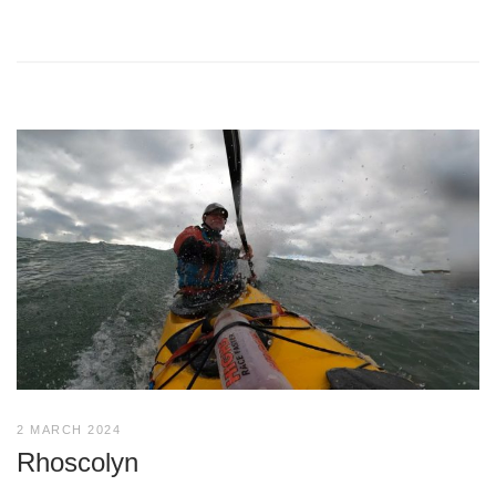
2 MARCH 2024
Rhoscolyn