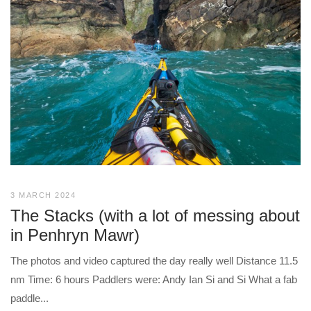
3 MARCH 2024
The Stacks (with a lot of messing about
in Penhryn Mawr)
The photos and video captured the day really well Distance 11.5
nm Time: 6 hours Paddlers were: Andy Ian Si and Si What a fab
paddle...