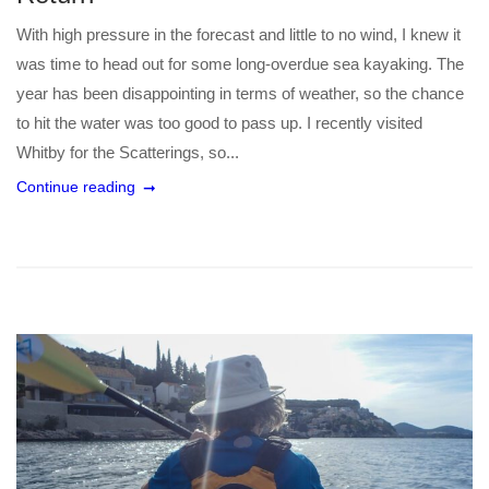
With high pressure in the forecast and little to no wind, I knew it
was time to head out for some long-overdue sea kayaking. The
year has been disappointing in terms of weather, so the chance
to hit the water was too good to pass up. I recently visited
Whitby for the Scatterings, so...
Continue reading