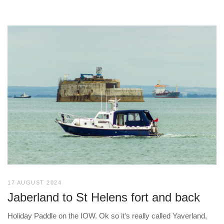
17 AUGUST 2024
Jaberland to St Helens fort and back
Holiday Paddle on the IOW. Ok so it's really called Yaverland,