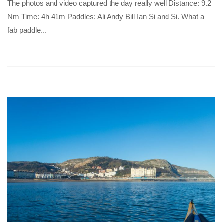
The photos and video captured the day really well Distance: 9.2
Nm Time: 4h 41m Paddles: Ali Andy Bill Ian Si and Si. What a
fab paddle...