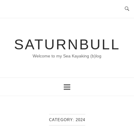
Skip
to
content
SATURNBULL
Welcome to my Sea Kayaking (b)log
CATEGORY:
2024