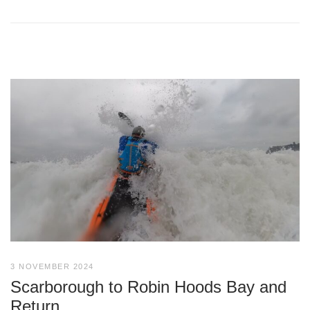
3 NOVEMBER 2024
Scarborough to Robin Hoods Bay and
Return