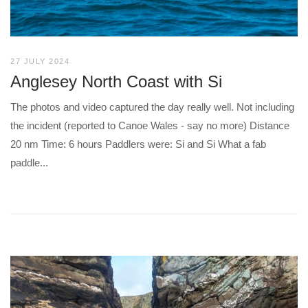
27 JULY 2024
Anglesey North Coast with Si
The photos and video captured the day really well. Not including
the incident (reported to Canoe Wales - say no more) Distance
20 nm Time: 6 hours Paddlers were: Si and Si What a fab
paddle...