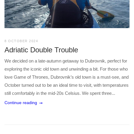
8 OCTOBER 2024
Adriatic Double Trouble
We decided on a late-autumn getaway to Dubrovnik, perfect for
exploring the iconic old town and unwinding a bit. For those who
love Game of Thrones, Dubrovnik’s old town is a must-see, and
October turned out to be an ideal time to visit, with temperatures
still comfortably in the mid-20s Celsius. We spent three...
Continue reading