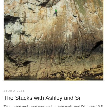
28 JULY 2024
The Stacks with Ashley and Si
The photos and video captured the day really well Distance 10.5