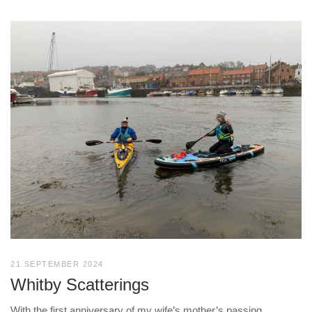
21 SEPTEMBER 2024
Whitby Scatterings
With the first anniversary of my wife’s mother’s passing