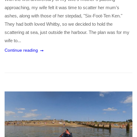
approaching, my wife felt it was time to scatter her mum’s
ashes, along with those of her stepdad, "Six-Foot-Ten Ken."
They had both loved Whitby, so we decided to hold the
scattering at sea, just outside the harbour. The plan was for my
wife to...
Continue reading