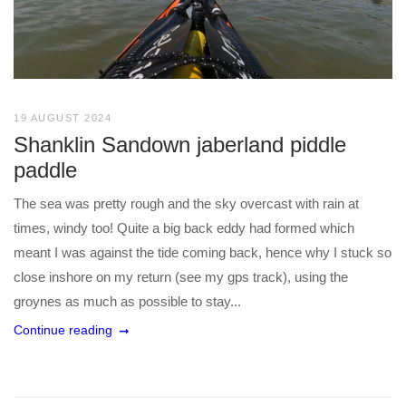
19 AUGUST 2024
Shanklin Sandown jaberland piddle
paddle
The sea was pretty rough and the sky overcast with rain at
times, windy too! Quite a big back eddy had formed which
meant I was against the tide coming back, hence why I stuck so
close inshore on my return (see my gps track), using the
groynes as much as possible to stay...
Continue reading