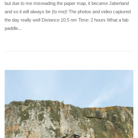
but due to me misreading the paper map, it became Jaberland
and so it will always be (to me)! The photos and video captured
the day really well Distance 10.5 nm Time: 2 hours What a fab
paddle...