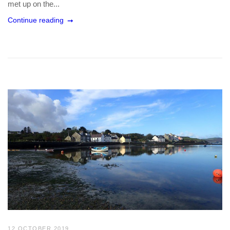
met up on the...
Continue reading
12 OCTOBER 2019