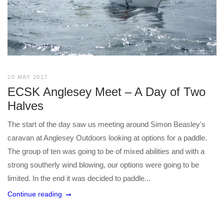
20 MAY 2017
ECSK Anglesey Meet – A Day of Two
Halves
The start of the day saw us meeting around Simon Beasley's
caravan at Anglesey Outdoors looking at options for a paddle.
The group of ten was going to be of mixed abilities and with a
strong southerly wind blowing, our options were going to be
limited. In the end it was decided to paddle...
Continue reading