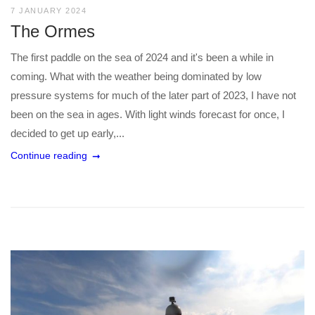
7 JANUARY 2024
The Ormes
The first paddle on the sea of 2024 and it's been a while in
coming. What with the weather being dominated by low
pressure systems for much of the later part of 2023, I have not
been on the sea in ages. With light winds forecast for once, I
decided to get up early,...
Continue reading