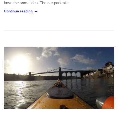
have the same idea. The car park at...
Continue reading