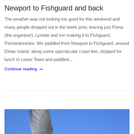
Newport to Fishguard and back
The weather was not looking too good for this weekend and
many people dropped out in the week prior, leaving just Fiona
(the organiser), Lynette and me making it to Fishguard,
Pembrokeshire. We paddled from Newport to Fishguard, around
Dinas Island, along some spectacular coast line, stopped for
lunch in Lower Town and paddled...
Continue reading