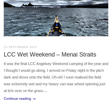
23 SEPTEMBER 2017
LCC Wet Weekend – Menai Straits
It was the final LCC Angelsey Weekend camping of the year and
I thought I would go along. I arrived on Friday night in the pitch
dark and drove onto the field. Uh-oh! I soon realised the field
was extremely wet and my heavy van was wheel spinning just
at tick-over on the grass....
Continue reading