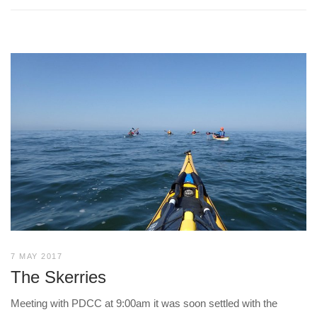
7 MAY 2017
The Skerries
Meeting with PDCC at 9:00am it was soon settled with the