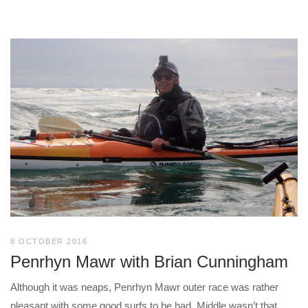
8 OCTOBER 2016
Penrhyn Mawr with Brian Cunningham
Although it was neaps, Penrhyn Mawr outer race was rather
pleasant with some good surfs to be had. Middle wasn’t that