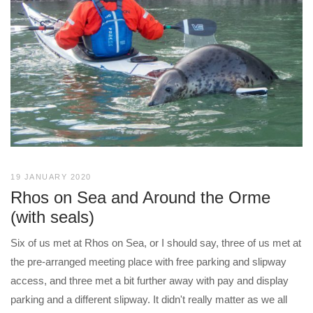
19 JANUARY 2020
Rhos on Sea and Around the Orme
(with seals)
Six of us met at Rhos on Sea, or I should say, three of us met at
the pre-arranged meeting place with free parking and slipway
access, and three met a bit further away with pay and display
parking and a different slipway. It didn't really matter as we all