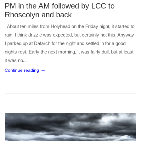
PM in the AM followed by LCC to
Rhoscolyn and back
About ten miles from Holyhead on the Friday night, it started to
rain. I think drizzle was expected, but certainly not this. Anyway
I parked up at Dafarch for the night and settled in for a good
nights rest. Early the next morning, it was fairly dull, but at least
it was no...
Continue reading