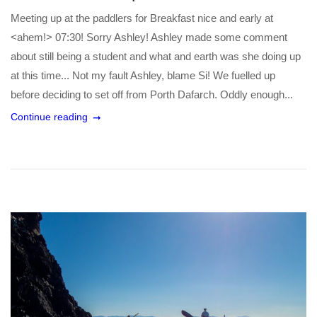
Meeting up at the paddlers for Breakfast nice and early at
<ahem!> 07:30! Sorry Ashley! Ashley made some comment
about still being a student and what and earth was she doing up
at this time... Not my fault Ashley, blame Si! We fuelled up
before deciding to set off from Porth Dafarch. Oddly enough...
Continue reading