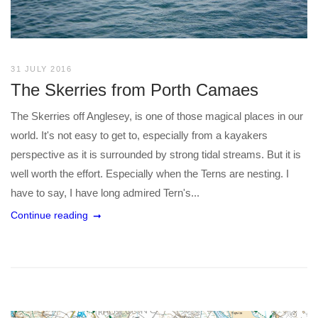
31 JULY 2016
The Skerries from Porth Camaes
The Skerries off Anglesey, is one of those magical places in our
world. It's not easy to get to, especially from a kayakers
perspective as it is surrounded by strong tidal streams. But it is
well worth the effort. Especially when the Terns are nesting. I
have to say, I have long admired Tern's...
Continue reading