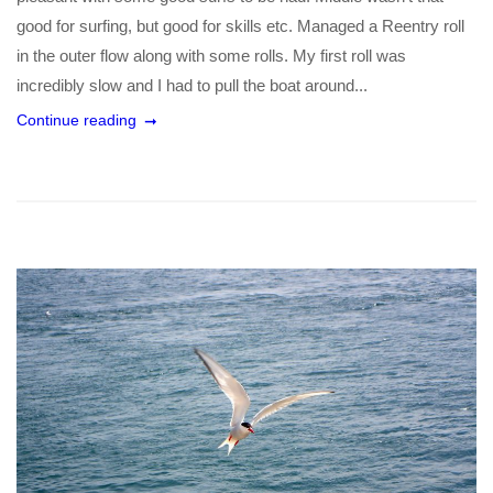
good for surfing, but good for skills etc. Managed a Reentry roll
in the outer flow along with some rolls. My first roll was
incredibly slow and I had to pull the boat around...
Continue reading