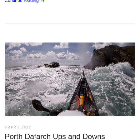
Continue reading
9 APRIL 2022
Porth Dafarch Ups and Downs