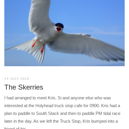
14 JULY 2019
The Skerries
I had arranged to meet Kris, Si and anyone else who was
interested at the Holyhead truck stop cafe for 0900. Kris had a
plan to paddle to South Stack and then to paddle PM tidal race
later in the day. As we left the Truck Stop, Kris bumped into a
friend of his...