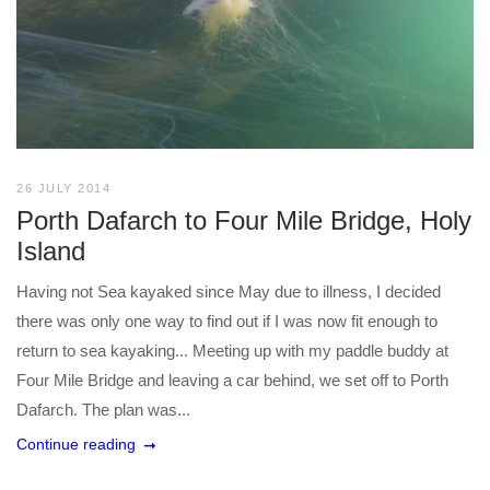
26 JULY 2014
Porth Dafarch to Four Mile Bridge, Holy
Island
Having not Sea kayaked since May due to illness, I decided
there was only one way to find out if I was now fit enough to
return to sea kayaking... Meeting up with my paddle buddy at
Four Mile Bridge and leaving a car behind, we set off to Porth
Dafarch. The plan was...
Continue reading