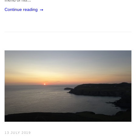
Continue reading
13 JULY 2019