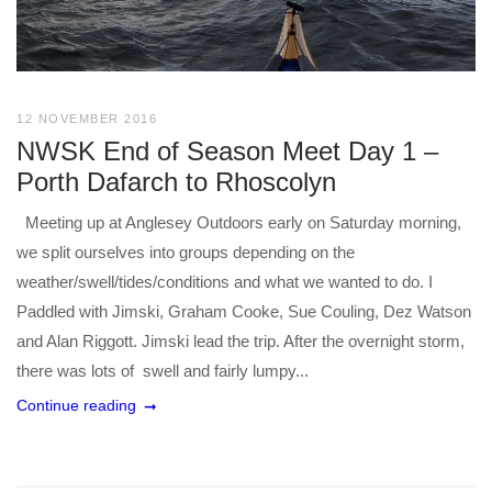
12 NOVEMBER 2016
NWSK End of Season Meet Day 1 –
Porth Dafarch to Rhoscolyn
Meeting up at Anglesey Outdoors early on Saturday morning,
we split ourselves into groups depending on the
weather/swell/tides/conditions and what we wanted to do. I
Paddled with Jimski, Graham Cooke, Sue Couling, Dez Watson
and Alan Riggott. Jimski lead the trip. After the overnight storm,
there was lots of swell and fairly lumpy...
Continue reading