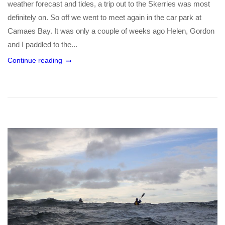
weather forecast and tides, a trip out to the Skerries was most
definitely on. So off we went to meet again in the car park at
Camaes Bay. It was only a couple of weeks ago Helen, Gordon
and I paddled to the...
Continue reading