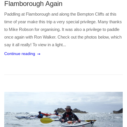
Flamborough Again
Paddling at Flamborough and along the Bempton Cliffs at this
time of year make this trip a very special privilege. Many thanks
to Mike Robson for organising. It was also a privilege to paddle
once again with Ron Walker. Check out the photos below, which
say it all really! To view in a light...
Continue reading