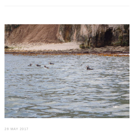
28 MAY 2017