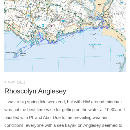
7 MAY 2016
Rhoscolyn Anglesey
It was a big spring tide weekend, but with HW around midday it
was not the best time-wise for getting on the water at 10:30am. I
paddled with PL and Abo. Due to the prevailing weather
conditions, everyone with a sea kayak on Anglesey seemed to