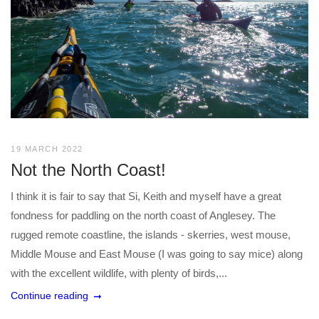
19 MARCH 2022
Not the North Coast!
I think it is fair to say that Si, Keith and myself have a great
fondness for paddling on the north coast of Anglesey. The
rugged remote coastline, the islands - skerries, west mouse,
Middle Mouse and East Mouse (I was going to say mice) along
with the excellent wildlife, with plenty of birds,...
Continue reading