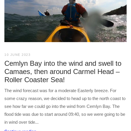
10 JUNE 2023
Cemlyn Bay into the wind and swell to
Camaes, then around Carmel Head –
Roller Coaster Sea!
The wind forecast was for a moderate Easterly breeze. For
some crazy reason, we decided to head up to the north coast to
see how far we could go into the wind from Cemlyn Bay. The
flood tide was due to start around 09:40, so we were going to be
in wind over tide...