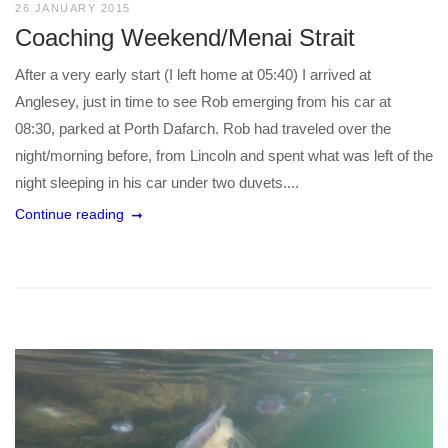
26 JANUARY 2015
Coaching Weekend/Menai Strait
After a very early start (I left home at 05:40) I arrived at
Anglesey, just in time to see Rob emerging from his car at
08:30, parked at Porth Dafarch. Rob had traveled over the
night/morning before, from Lincoln and spent what was left of the
night sleeping in his car under two duvets....
Continue reading