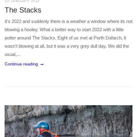
22 JANUARY 2022
The Stacks
It's 2022 and suddenly there is a weather a window where its not
blowing a hooley. What a better way to start 2022 with a little
potter around The Stacks. Eight of us met at Porth Dafarch, it
wasn't blowing at all, but it was a very grey dull day. We did the
usual,...
Continue reading