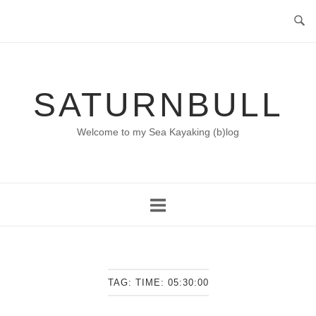
Skip
to
content
SATURNBULL
Welcome to my Sea Kayaking (b)log
TAG:
TIME: 05:30:00